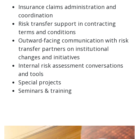
Insurance claims administration and
coordination
Risk transfer support in contracting
terms and conditions
Outward-facing communication with risk
transfer partners on institutional
changes and initiatives
Internal risk assessment conversations
and tools
Special projects
Seminars & training