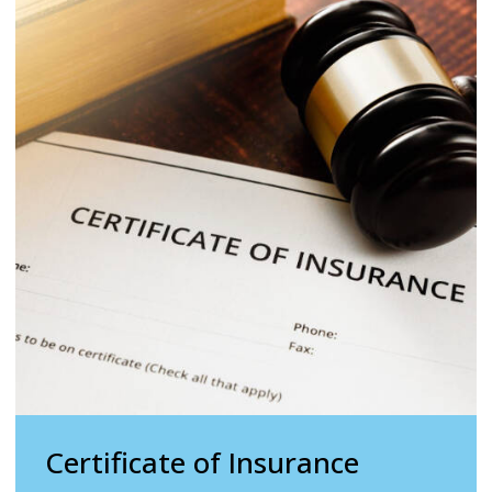
Certificate of Insurance