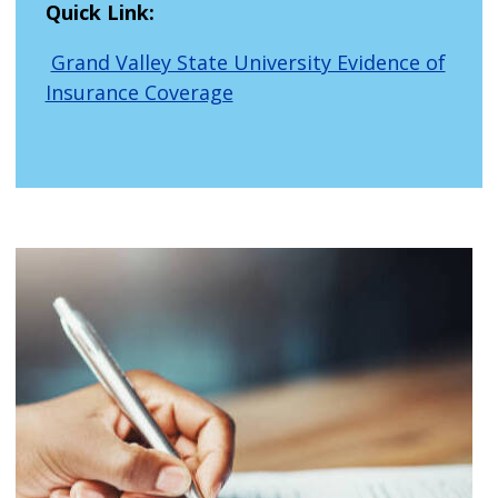
Quick Link:
Grand Valley State University Evidence of
Insurance Coverage