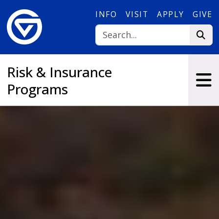
Skip to main content
INFO
VISIT
APPLY
GIVE
Risk & Insurance
Programs