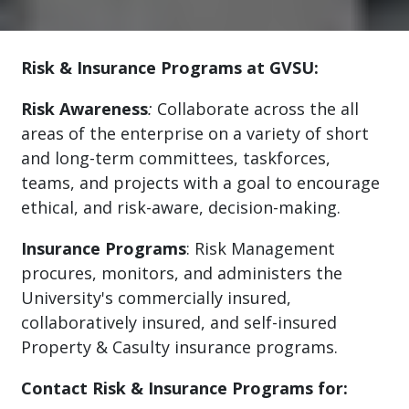
Risk & Insurance Programs at GVSU:
Risk Awareness
:
Collaborate across the all
areas of the enterprise on a variety of short
and long-term committees, taskforces,
teams, and projects with a goal to encourage
ethical, and risk-aware, decision-making.
Insurance Programs
: Risk Management
procures, monitors, and administers the
University's commercially insured,
collaboratively insured, and self-insured
Property & Casulty insurance programs.
Contact Risk & Insurance Programs for: