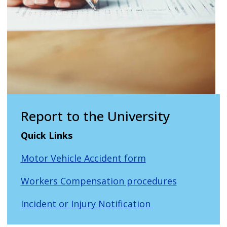
Report to the University
Quick Links
Motor Vehicle Accident form
Workers Compensation procedures
Incident or Injury Notification