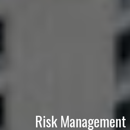
Risk Management