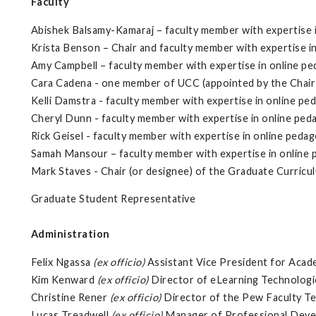
Faculty
Abishek Balsamy-Kamaraj – faculty member with expertise 
Krista Benson – Chair and faculty member with expertise i
Amy Campbell – faculty member with expertise in online p
Cara Cadena - one member of UCC (appointed by the Chair
Kelli Damstra - faculty member with expertise in online pe
Cheryl Dunn - faculty member with expertise in online pe
Rick Geisel - faculty member with expertise in online peda
Samah Mansour – faculty member with expertise in online
Mark Staves - Chair (or designee) of the Graduate Curri
Graduate Student Representative
Administration
Felix Ngassa
(ex officio)
Assistant Vice President for Acad
Kim Kenward
(ex officio)
Director of eLearning Technologi
Christine Rener
(ex officio)
Director of the Pew Faculty Te
Lucas Treadwell
(ex officio)
Manager of Professional Devel