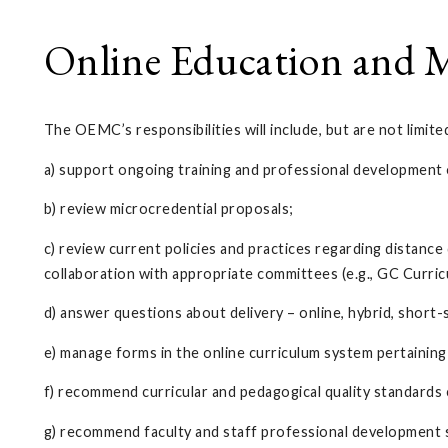
Online Education and M
The OEMC’s responsibilities will include, but are not limite
a) support ongoing training and professional development o
b) review microcredential proposals;
c) review current policies and practices regarding distanc
collaboration with appropriate committees (e.g., GC Curr
d) answer questions about delivery – online, hybrid, short-
e) manage forms in the online curriculum system pertaining
f) recommend curricular and pedagogical quality standards 
g) recommend faculty and staff professional development s