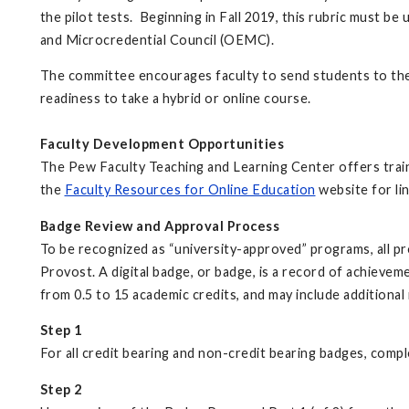
the pilot tests. Beginning in Fall 2019, this rubric must b
and Microcredential Council (OEMC).
The committee encourages faculty to send students to th
readiness to take a hybrid or online course.
Faculty Development Opportunities
The Pew Faculty Teaching and Learning Center offers traini
the
Faculty Resources for Online Education
website for lin
Badge Review and Approval Process
To be recognized as “university-approved” programs, all p
Provost. A digital badge, or badge, is a record of achiev
from 0.5 to 15 academic credits, and may include additional 
Step 1
For all credit bearing and non-credit bearing badges, comp
Step 2