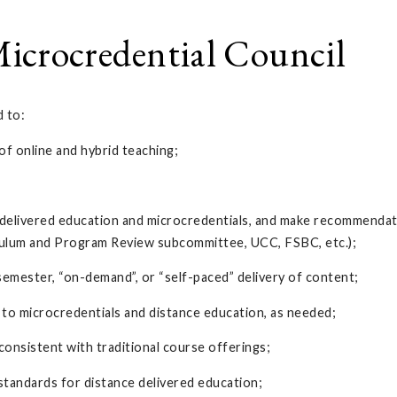
icrocredential Council
d to:
f online and hybrid teaching;
e delivered education and microcredentials, and make recommendati
iculum and Program Review subcommittee, UCC, FSBC, etc.);
semester, “on-demand”, or “self-paced” delivery of content;
 to microcredentials and distance education, as needed;
consistent with traditional course offerings;
tandards for distance delivered education;