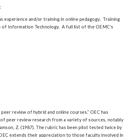
t
as experience and/or training in online pedagogy. Training
ce of Information Technology. A full list of the OEMC's
peer review of hybrid and online courses.” OEC has
 of peer review research from a variety of sources, notably
mson, Z. (1987). The rubric has been pilot tested twice by
 OEC extends their appreciation to those faculty involved in