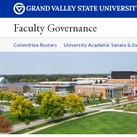
Faculty Governance
Committee Rosters
University Academic Senate & 