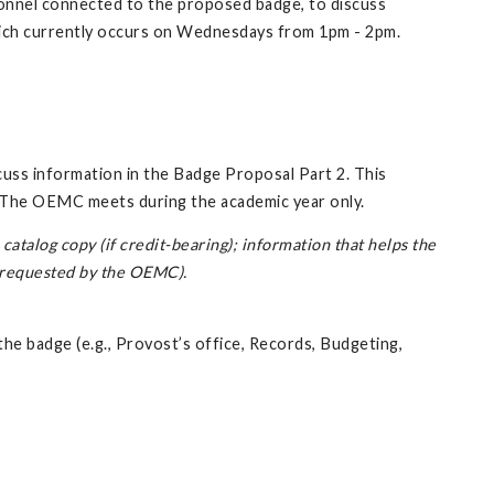
onnel connected to the proposed badge, to discuss
 which currently occurs on Wednesdays from 1pm - 2pm.
ss information in the Badge Proposal Part 2. This
 The OEMC meets during the academic year only.
atalog copy (if credit-bearing); information that helps the
s requested by the OEMC).
e badge (e.g., Provost’s office, Records, Budgeting,