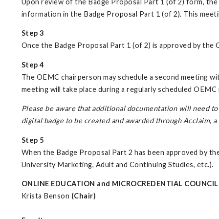
Upon review of the Badge Proposal Part 1 (of 2) form, th
information in the Badge Proposal Part 1 (of 2). This mee
Step 3
Once the Badge Proposal Part 1 (of 2) is approved by the
Step 4
The OEMC chairperson may schedule a second meeting with
meeting will take place during a regularly scheduled OEM
Please be aware that additional documentation will need to 
digital badge to be created and awarded through Acclaim, 
Step 5
When the Badge Proposal Part 2 has been approved by the O
University Marketing, Adult and Continuing Studies, etc.).
ONLINE EDUCATION and MICROCREDENTIAL COUNCIL
Krista Benson
(Chair)