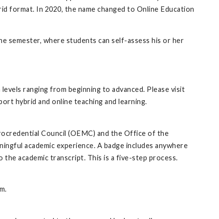
ybrid format. In 2020, the name changed to Online Education
the semester, where students can self-assess his or her
levels ranging from beginning to advanced. Please visit
port hybrid and online teaching and learning.
rocredential Council (OEMC) and the Office of the
aningful academic experience. A badge includes anywhere
to the academic transcript. This is a five-step process.
m.