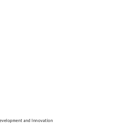
Development and Innovation