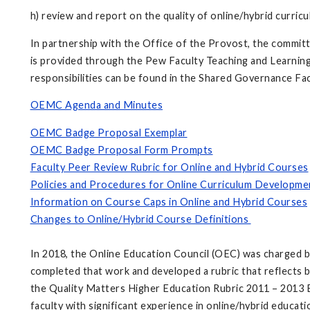
h) review and report on the quality of online/hybrid curric
In partnership with the Office of the Provost, the committe
is provided through the Pew Faculty Teaching and Learning C
responsibilities can be found in the Shared Governance Fa
OEMC Agenda and Minutes
OEMC Badge Proposal Exemplar
OEMC Badge Proposal Form Prompts
Faculty Peer Review Rubric for Online and Hybrid Courses
Policies and Procedures for Online Curriculum Developme
Information on Course Caps in Online and Hybrid Courses
Changes to Online/Hybrid Course Definitions
In 2018, the Online Education Council (OEC) was charged 
completed that work and developed a rubric that reflects b
the Quality Matters Higher Education Rubric 2011 – 2013 Ed
faculty with significant experience in online/hybrid educat