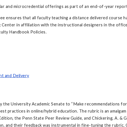
ular and microcredential offerings as part of an end-of-year repor
e ensures that all faculty teaching a distance delivered course h
enter in affiliation with the instructional designers in the offi
culty Handbook Policies.
nt and Delivery
by the University Academic Senate to “Make recommendations for 
est practices in online/hybrid education. The rubric is an amalgam
ition, the Penn State Peer Review Guide, and Chickering, A. & Ga
ion, and their feedback was instrumental in fine-tuning the rubric.