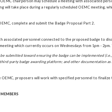
e OEMC chairperson may schedule a meeting with associated pers
ting will take place during a regularly scheduled OEMC meeting,
 OEMC, complete and submit the Badge Proposal Part 2.
 associated personnel connected to the proposed badge to discu
C meeting which currently occurs on Wednesdays from 1pm - 2pm.
be submitted toward ensuring the badge can be implemented (i.e., c
a third-party badge awarding platform; and other documentation a
EMC, proposers will work with specified personnel to finalize th
 MEMBERS