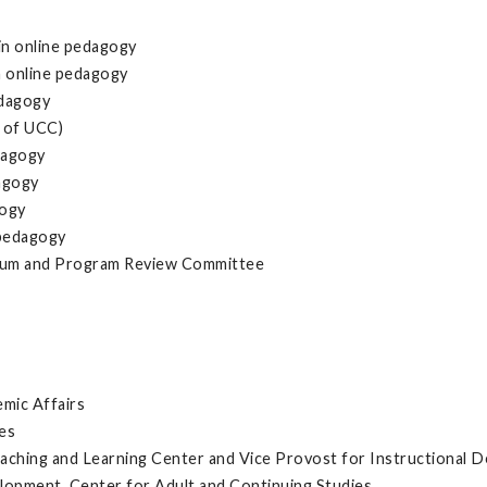
in online pedagogy
n online pedagogy
edagogy
 of UCC)
dagogy
dagogy
gogy
 pedagogy
culum and Program Review Committee
emic Affairs
es
aching and Learning Center and Vice Provost for Instructional 
opment, Center for Adult and Continuing Studies