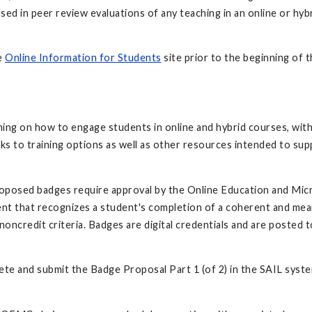
e used in peer review evaluations of any teaching in an online or h
e
Online Information for Students
site prior to the beginning of 
ng on how to engage students in online and hybrid courses, with 
ks to training options as well as other resources intended to sup
roposed badges require approval by the Online Education and Mic
ement that recognizes a student's completion of a coherent and me
noncredit criteria. Badges are digital credentials and are posted 
lete and submit the Badge Proposal Part 1 (of 2) in the SAIL syste