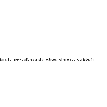
ons for new policies and practices, where appropriate, in