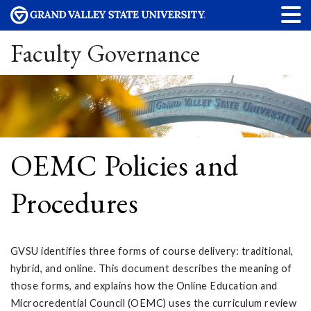
Faculty Governance
OEMC Policies and
Procedures
GVSU identifies three forms of course delivery: traditional,
hybrid, and online. This document describes the meaning of
those forms, and explains how the Online Education and
Microcredential Council (OEMC) uses the curriculum review