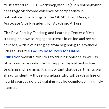
must attend an FTLC workshop/module(s) on online/hybrid
pedagogy
or
provide evidence of competency in
online/hybrid pedagogy to the OEMC, their Dean, and
Associate Vice President for Academic Affairs.
The Pew Faculty Teaching and Learning Center offers
training on how to engage students in online and hybrid
courses, with levels ranging from beginning to advanced.
Please visit the
Faculty Resources for Online
Education
website for links to training options as well as
other resources intended to support hybrid and online
teaching and learning. It is important that departments plan
ahead to identify those individuals who will teach online or
hybrid courses so that training may be completed in a timely
manner.