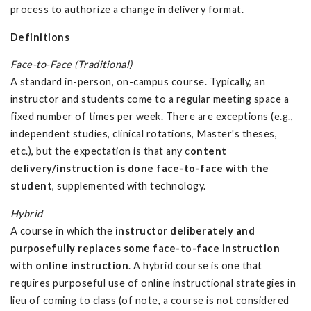
process to authorize a change in delivery format.
Definitions
Face-to-Face (Traditional)
A standard in-person, on-campus course. Typically, an
instructor and students come to a regular meeting space a
fixed number of times per week. There are exceptions (e.g.,
independent studies, clinical rotations, Master's theses,
etc.), but the expectation is that any c
ontent
delivery/instruction is done face-to-face with the
student
, supplemented with technology.
Hybrid
A course in which the
instructor deliberately and
purposefully replaces some face-to-face instruction
with online instruction
. A hybrid course is one that
requires purposeful use of online instructional strategies in
lieu of coming to class (of note, a course is not considered