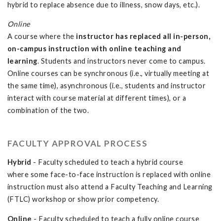
hybrid to replace absence due to illness, snow days, etc.).
Online
A course where the
instructor has replaced all in-person,
on-campus instruction with online teaching and
learning
. Students and instructors never come to campus.
Online courses can be synchronous (i.e., virtually meeting at
the same time), asynchronous (i.e., students and instructor
interact with course material at different times), or a
combination of the two.
FACULTY APPROVAL PROCESS
Hybrid
- Faculty scheduled to teach a hybrid course
where some face-to-face instruction is replaced with online
instruction must also attend a Faculty Teaching and Learning
(FTLC) workshop or show prior competency.
Online
- Faculty scheduled to teach a fully online course