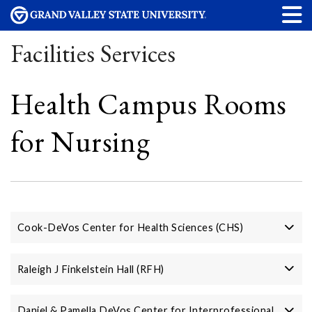
Facilities Services
Health Campus Rooms
for Nursing
Cook-DeVos Center for Health Sciences (CHS)
Raleigh J Finkelstein Hall (RFH)
Daniel & Pamella DeVos Center for Interprofessional