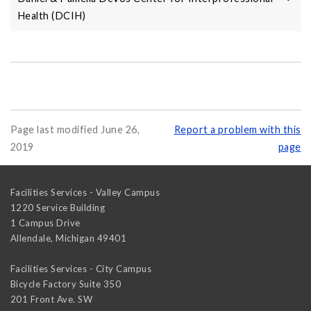
Health (DCIH)
Page last modified June 26,
Report a problem with this
2019
page
Facilities Services - Valley Campus
1220 Service Building
1 Campus Drive
Allendale
,
Michigan
49401
Facilities Services - City Campus
Bicycle Factory Suite 350
201 Front Ave. SW