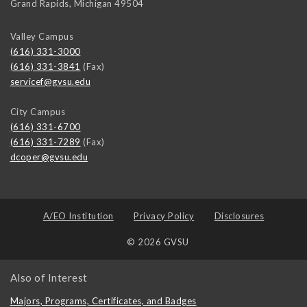
Grand Rapids
,
Michigan
49504
Valley Campus
(616) 331-3000
(616) 331-3841
(Fax)
servicef@gvsu.edu
City Campus
(616) 331-6700
(616) 331-7289
(Fax)
dcoper@gvsu.edu
A/EO Institution
Privacy Policy
Disclosures
© 2026 GVSU
Also of Interest
Majors, Programs, Certificates, and Badges