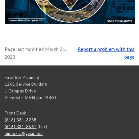
Page last modified March 21,
Report a problem with this
2023
page
Facilities Planning
1201 Service Building
1 Campus Drive
Allendale
,
Michigan
49401
Front Desk
(616) 331-3258
(616) 331-3661
(Fax)
munozta@gvsu.edu