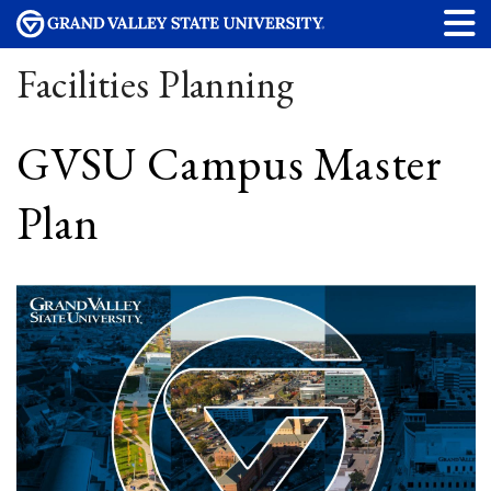
Facilities Planning
GVSU Campus Master
Plan