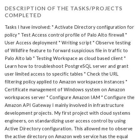
DESCRIPTION OF THE TASKS/PROJECTS
COMPLETED
Tasks I have involved: " Activate Directory configuration for
policy " Test Access control profile of Palo Alto firewall "
User Access deployment " Writing script " Observe testing
of Wildfire feature to forward suspicious file in traffic to
Palo Alto lab " Testing Workspace as cloud based client "
Learn how to troubleshoot PostgreSQL server and grant
user limited access to specific tables " Check the URL
filtering policy applied to Amazon workspaces instances "
Certificate management of Windows system on Amazon
workspaces server " Configure Amazon IAM " Configure the
Amazon API Gateway I mainly involved in infrastructure
development projects. My first project with cloud systems
engineers, on standardizing user access control by using
Active Directory configuration. This allowed me to observe
the active directory on Amazon web service has the equal