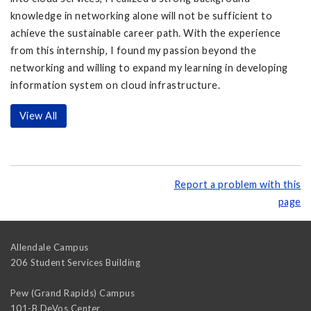
knowledge in networking alone will not be sufficient to
achieve the sustainable career path. With the experience
from this internship, I found my passion beyond the
networking and willing to expand my learning in developing
information system on cloud infrastructure.
View All
Report a problem with this
page
Allendale Campus
206 Student Services Building
Pew (Grand Rapids) Campus
101-B DeVos Center