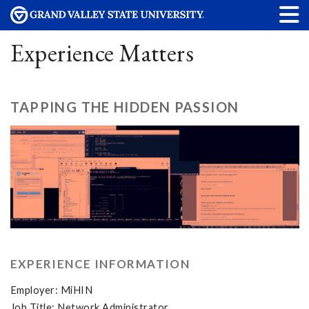
Experience Matters
TAPPING THE HIDDEN PASSION
EXPERIENCE INFORMATION
Employer: MiHIN
Job Title: Network Administrator