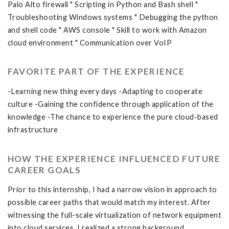
Palo Alto firewall " Scripting in Python and Bash shell "
Troubleshooting Windows systems " Debugging the python
and shell code " AWS console " Skill to work with Amazon
cloud environment " Communication over VoIP
FAVORITE PART OF THE EXPERIENCE
-Learning new thing every days -Adapting to cooperate
culture -Gaining the confidence through application of the
knowledge -The chance to experience the pure cloud-based
infrastructure
HOW THE EXPERIENCE INFLUENCED FUTURE
CAREER GOALS
Prior to this internship, I had a narrow vision in approach to
possible career paths that would match my interest. After
witnessing the full-scale virtualization of network equipment
into cloud services, I realized a strong background