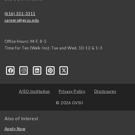
(616) 331-3311
careers@gvsu.edu
Office Hours: M-F, 8-5
Time for Ten (Walk-Ins): Tue and Wed, 10-12 & 1-3
yozke3z1U-apvSv3CyKu6PZttmhKPxLvkC73EwRCYRtoFhnr7smGEwgYxY
A/EO Institution
Privacy Policy
Disclosures
© 2026 GVSU
Also of Interest
Apply Now