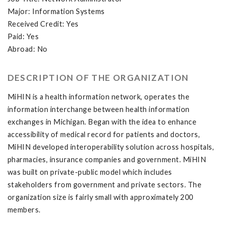
Major: Information Systems
Received Credit: Yes
Paid: Yes
Abroad: No
DESCRIPTION OF THE ORGANIZATION
MiHIN is a health information network, operates the
information interchange between health information
exchanges in Michigan. Began with the idea to enhance
accessibility of medical record for patients and doctors,
MiHIN developed interoperability solution across hospitals,
pharmacies, insurance companies and government. MiHIN
was built on private-public model which includes
stakeholders from government and private sectors. The
organization size is fairly small with approximately 200
members.