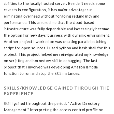
abilities to the locally hosted server. Beside it needs some
caveats in configuration, it has major advantages in
eliminating overhead without forgoing redundancy and
performance. This assured me that the cloud-based
infrastructure was fully dependable and increasingly become
the option for new days' business with dynamic environment.
Another project I worked on was creating parallel patching
script for open sources. I used python and bash shell for this
project. This project helped me reinvigorated my knowledge
on scripting and horned my skill in debugging. The last
project that I involved was developing Amazon lambda
function to run and stop the EC2 instances.
SKILLS/KNOWLEDGE GAINED THROUGH THE
EXPERIENCE
Skill I gained throughout the period: " Active Directory
Management " Interpreting the access control profile on