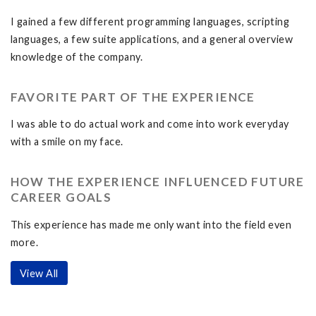
I gained a few different programming languages, scripting
languages, a few suite applications, and a general overview
knowledge of the company.
FAVORITE PART OF THE EXPERIENCE
I was able to do actual work and come into work everyday
with a smile on my face.
HOW THE EXPERIENCE INFLUENCED FUTURE
CAREER GOALS
This experience has made me only want into the field even
more.
View All