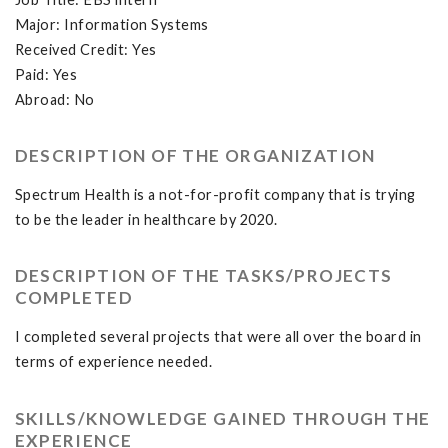
Major: Information Systems
Received Credit: Yes
Paid: Yes
Abroad: No
DESCRIPTION OF THE ORGANIZATION
Spectrum Health is a not-for-profit company that is trying
to be the leader in healthcare by 2020.
DESCRIPTION OF THE TASKS/PROJECTS
COMPLETED
I completed several projects that were all over the board in
terms of experience needed.
SKILLS/KNOWLEDGE GAINED THROUGH THE
EXPERIENCE