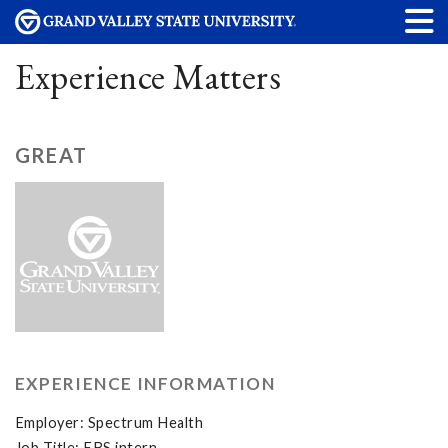
Experience Matters
GREAT
EXPERIENCE INFORMATION
Employer: Spectrum Health
Job Title: EBS intern