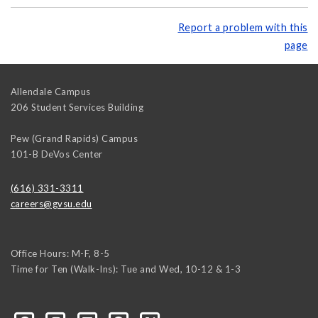
Report a problem with this
page
Allendale Campus
206 Student Services Building
Pew (Grand Rapids) Campus
101-B DeVos Center
(616) 331-3311
careers@gvsu.edu
Office Hours: M-F, 8-5
Time for Ten (Walk-Ins): Tue and Wed, 10-12 & 1-3