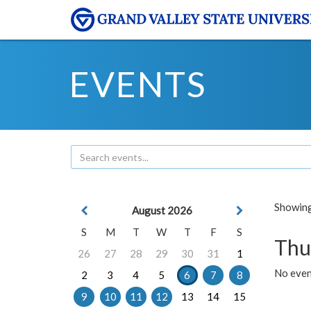
EVENTS
Showing 
August 2026
S
M
T
W
T
F
S
Thu
26
27
28
29
30
31
1
No even
2
3
4
5
6
7
8
9
10
11
12
13
14
15