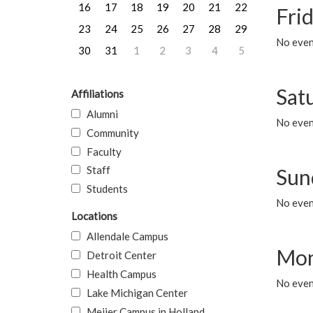
16
17
18
19
20
21
22
Frid
23
24
25
26
27
28
29
No event
30
31
1
2
3
4
5
Sat
Affiliations
Alumni
No event
Community
Faculty
Staff
Sun
Students
No event
Locations
Allendale Campus
Mon
Detroit Center
Health Campus
No even
Lake Michigan Center
Meijer Campus in Holland