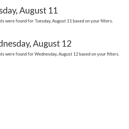
sday, August 11
ts were found for Tuesday, August 11 based on your filters.
nesday, August 12
ts were found for Wednesday, August 12 based on your filters.