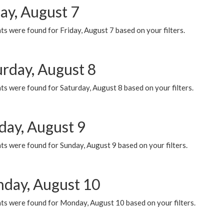
ay, August 7
s were found for Friday, August 7 based on your filters.
urday, August 8
s were found for Saturday, August 8 based on your filters.
day, August 9
s were found for Sunday, August 9 based on your filters.
day, August 10
ts were found for Monday, August 10 based on your filters.