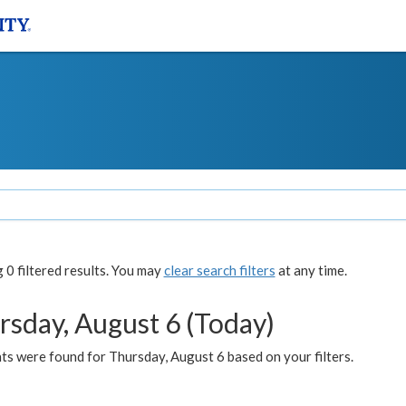
0 filtered results. You may
clear search filters
at any time.
rsday, August 6 (Today)
ts were found for Thursday, August 6 based on your filters.