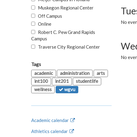
Muskegon Regional Center
Tue
Off Campus
No even
Online
Robert C. Pew Grand Rapids
Campus
Wed
Traverse City Regional Center
No even
Tags
academic
administration
arts
int100
int201
studentlife
wellness
wgvu
Academic calendar
Athletics calendar