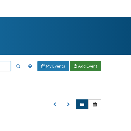
My Events
Add
Event