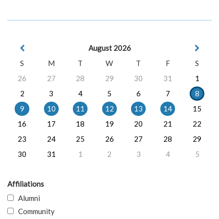
August 2026
S
M
T
W
T
F
S
26
27
28
29
30
31
1
2
3
4
5
6
7
8
9
10
11
12
13
14
15
16
17
18
19
20
21
22
23
24
25
26
27
28
29
30
31
1
2
3
4
5
Affiliations
Alumni
Community