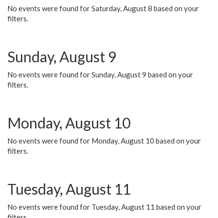
No events were found for Saturday, August 8 based on your
filters.
Sunday, August 9
No events were found for Sunday, August 9 based on your
filters.
Monday, August 10
No events were found for Monday, August 10 based on your
filters.
Tuesday, August 11
No events were found for Tuesday, August 11 based on your
filters.