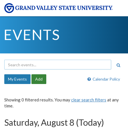
EVENTS
My Events
Add
Calendar Policy
Showing 0 filtered results. You may
clear search filters
at any
time.
Saturday, August 8 (Today)