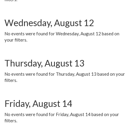
Wednesday, August 12
No events were found for Wednesday, August 12 based on
your filters.
Thursday, August 13
No events were found for Thursday, August 13 based on your
filters.
Friday, August 14
No events were found for Friday, August 14 based on your
filters.