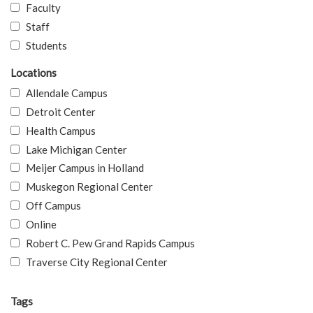
Faculty
Staff
Students
Locations
Allendale Campus
Detroit Center
Health Campus
Lake Michigan Center
Meijer Campus in Holland
Muskegon Regional Center
Off Campus
Online
Robert C. Pew Grand Rapids Campus
Traverse City Regional Center
Tags