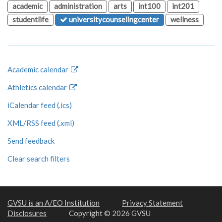
academic
administration
arts
int100
int201
studentlife
universitycounselingcenter
wellness
Academic calendar
Athletics calendar
iCalendar feed (.ics)
XML/RSS feed (.xml)
Send feedback
Clear search filters
GVSU is an A/EO Institution
Privacy Statement
Disclosures
Copyright © 2026 GVSU