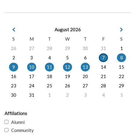
August 2026
S
M
T
W
T
F
S
26
27
28
29
30
31
1
2
3
4
5
6
7
8
9
10
11
12
13
14
15
16
17
18
19
20
21
22
23
24
25
26
27
28
29
30
31
1
2
3
4
5
Affiliations
Alumni
Community