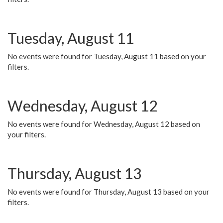
Tuesday, August 11
No events were found for Tuesday, August 11 based on your
filters.
Wednesday, August 12
No events were found for Wednesday, August 12 based on
your filters.
Thursday, August 13
No events were found for Thursday, August 13 based on your
filters.