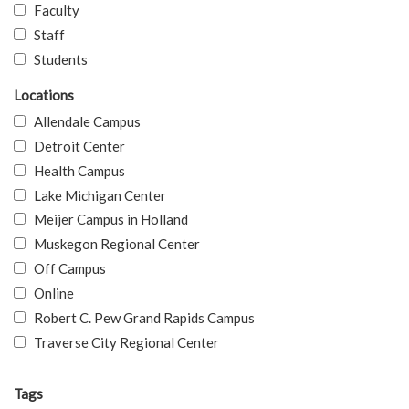
Faculty
Staff
Students
Locations
Allendale Campus
Detroit Center
Health Campus
Lake Michigan Center
Meijer Campus in Holland
Muskegon Regional Center
Off Campus
Online
Robert C. Pew Grand Rapids Campus
Traverse City Regional Center
Tags