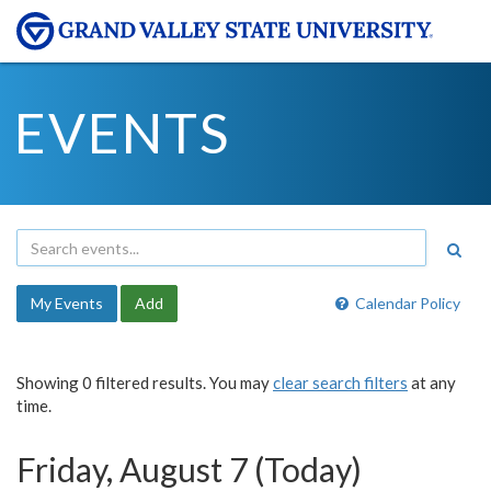
EVENTS
My Events
Add
Calendar Policy
Showing 0 filtered results. You may
clear search filters
at any
time.
Friday, August 7 (Today)