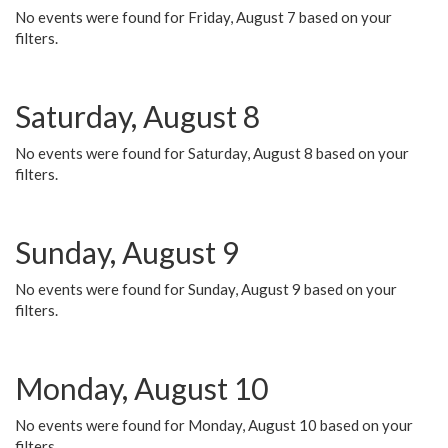
No events were found for Friday, August 7 based on your
filters.
Saturday, August 8
No events were found for Saturday, August 8 based on your
filters.
Sunday, August 9
No events were found for Sunday, August 9 based on your
filters.
Monday, August 10
No events were found for Monday, August 10 based on your
filters.