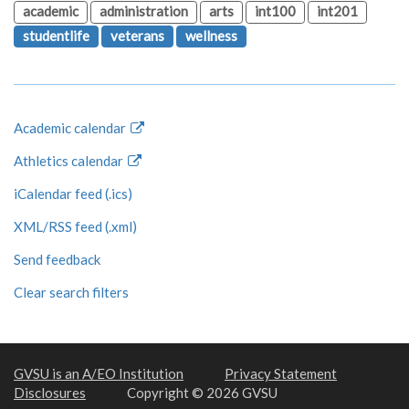
academic
administration
arts
int100
int201
studentlife
veterans
wellness
Academic calendar
Athletics calendar
iCalendar feed (.ics)
XML/RSS feed (.xml)
Send feedback
Clear search filters
GVSU is an A/EO Institution
Privacy Statement
Disclosures
Copyright © 2026 GVSU