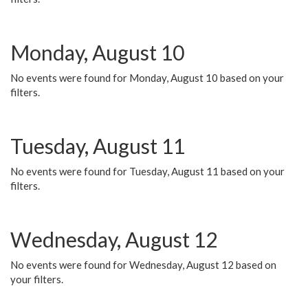
Monday, August 10
No events were found for Monday, August 10 based on your
filters.
Tuesday, August 11
No events were found for Tuesday, August 11 based on your
filters.
Wednesday, August 12
No events were found for Wednesday, August 12 based on
your filters.