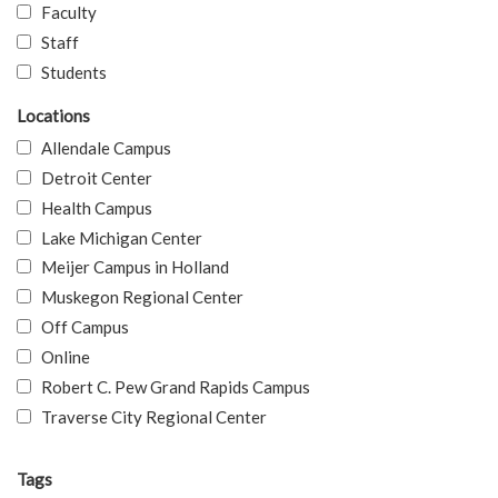
Faculty
Staff
Students
Locations
Allendale Campus
Detroit Center
Health Campus
Lake Michigan Center
Meijer Campus in Holland
Muskegon Regional Center
Off Campus
Online
Robert C. Pew Grand Rapids Campus
Traverse City Regional Center
Tags