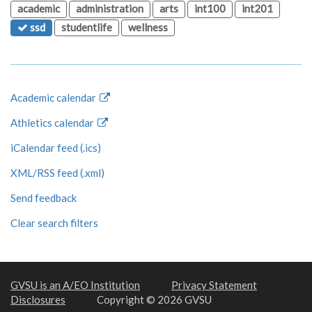
academic
administration
arts
int100
int201
ssd
studentlife
wellness
Academic calendar
Athletics calendar
iCalendar feed (.ics)
XML/RSS feed (.xml)
Send feedback
Clear search filters
GVSU is an A/EO Institution
Privacy Statement
Disclosures
Copyright © 2026 GVSU