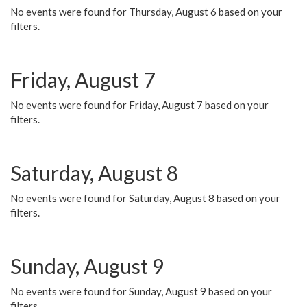
No events were found for Thursday, August 6 based on your
filters.
Friday, August 7
No events were found for Friday, August 7 based on your
filters.
Saturday, August 8
No events were found for Saturday, August 8 based on your
filters.
Sunday, August 9
No events were found for Sunday, August 9 based on your
filters.