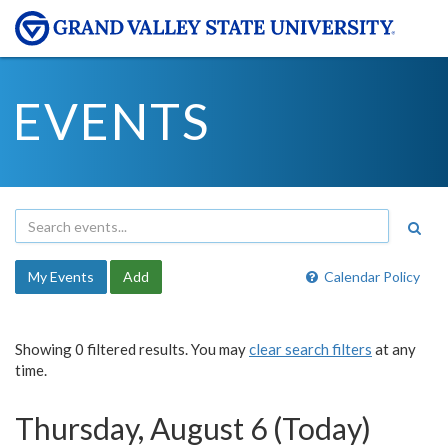
EVENTS
My Events
Add
Calendar Policy
Showing 0 filtered results. You may
clear search filters
at any
time.
Thursday, August 6 (Today)