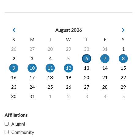
August 2026
S
M
T
W
T
F
S
26
27
28
29
30
31
1
2
3
4
5
6
7
8
9
10
11
12
13
14
15
16
17
18
19
20
21
22
23
24
25
26
27
28
29
30
31
1
2
3
4
5
Affiliations
Alumni
Community