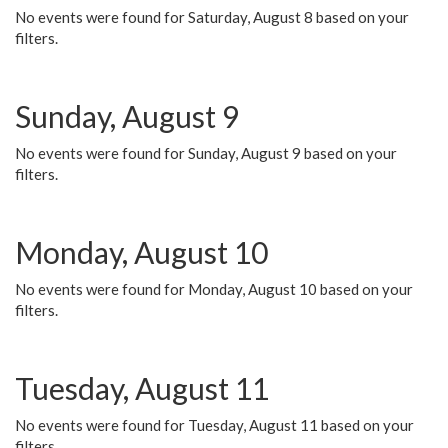
No events were found for Saturday, August 8 based on your
filters.
Sunday, August 9
No events were found for Sunday, August 9 based on your
filters.
Monday, August 10
No events were found for Monday, August 10 based on your
filters.
Tuesday, August 11
No events were found for Tuesday, August 11 based on your
filters.