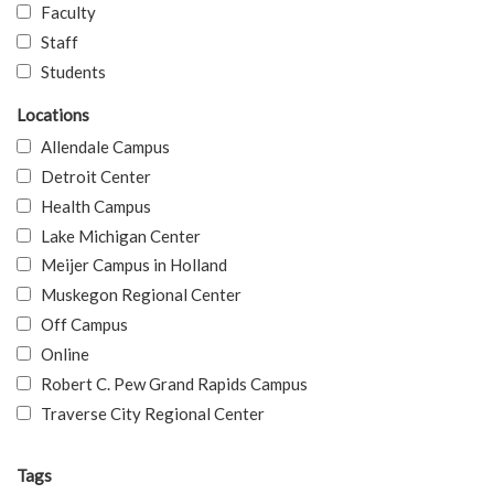
Faculty
Staff
Students
Locations
Allendale Campus
Detroit Center
Health Campus
Lake Michigan Center
Meijer Campus in Holland
Muskegon Regional Center
Off Campus
Online
Robert C. Pew Grand Rapids Campus
Traverse City Regional Center
Tags