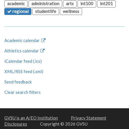
academic
administration
arts
int100
int201
regional
studentlife
wellness
Academic calendar
Athletics calendar
iCalendar feed (.ics)
XML/RSS feed (.xml)
Send feedback
Clear search filters
GVSU is an A/EO Institution
Privacy Statement
Disclosures
Copyright © 2026 GVSU