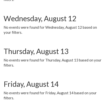
Wednesday, August 12
No events were found for Wednesday, August 12 based on
your filters.
Thursday, August 13
No events were found for Thursday, August 13 based on your
filters.
Friday, August 14
No events were found for Friday, August 14 based on your
filters.