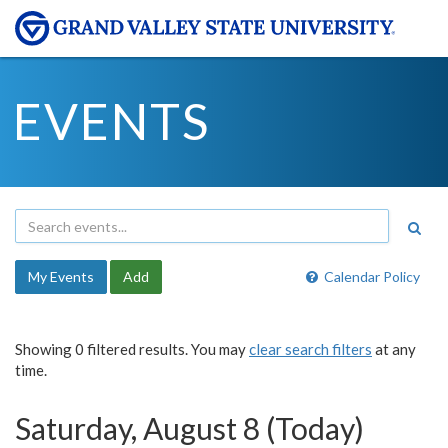
EVENTS
My Events
Add
Calendar Policy
Showing 0 filtered results. You may
clear search filters
at any
time.
Saturday, August 8 (Today)