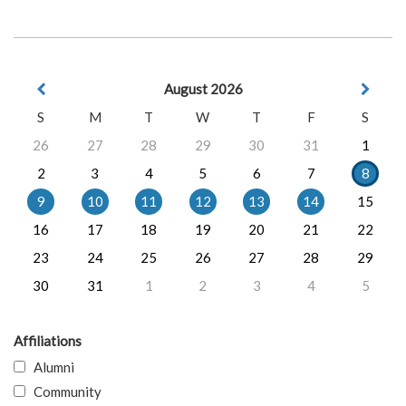
August 2026
S
M
T
W
T
F
S
26
27
28
29
30
31
1
2
3
4
5
6
7
8
9
10
11
12
13
14
15
16
17
18
19
20
21
22
23
24
25
26
27
28
29
30
31
1
2
3
4
5
Affiliations
Alumni
Community