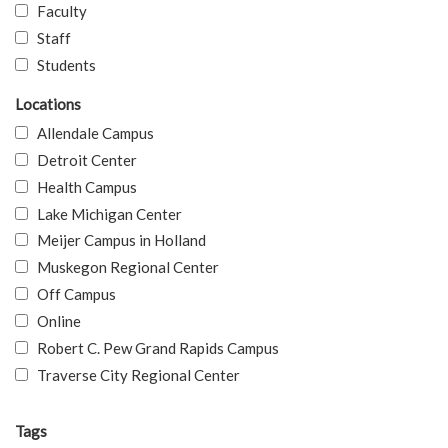
Faculty
Staff
Students
Locations
Allendale Campus
Detroit Center
Health Campus
Lake Michigan Center
Meijer Campus in Holland
Muskegon Regional Center
Off Campus
Online
Robert C. Pew Grand Rapids Campus
Traverse City Regional Center
Tags