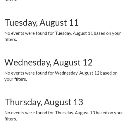
Tuesday, August 11
No events were found for Tuesday, August 11 based on your
filters.
Wednesday, August 12
No events were found for Wednesday, August 12 based on
your filters.
Thursday, August 13
No events were found for Thursday, August 13 based on your
filters.