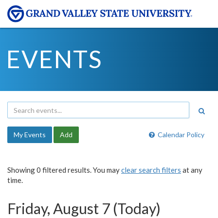
EVENTS
My Events
Add
Calendar Policy
Showing 0 filtered results. You may
clear search filters
at any
time.
Friday, August 7 (Today)