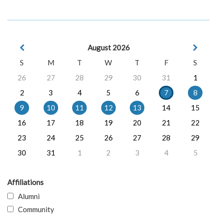
August 2026
S
M
T
W
T
F
S
26
27
28
29
30
31
1
2
3
4
5
6
7
8
9
10
11
12
13
14
15
16
17
18
19
20
21
22
23
24
25
26
27
28
29
30
31
1
2
3
4
5
Affiliations
Alumni
Community