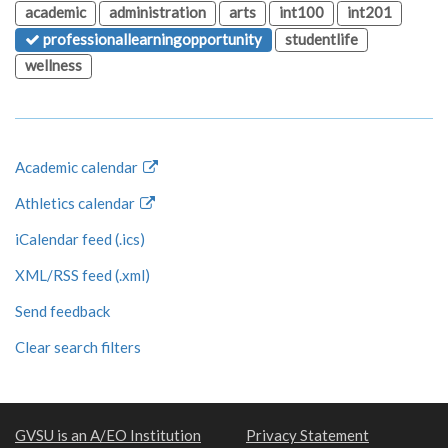
academic
administration
arts
int100
int201
professionallearningopportunity
studentlife
wellness
Academic calendar
Athletics calendar
iCalendar feed (.ics)
XML/RSS feed (.xml)
Send feedback
Clear search filters
GVSU is an A/EO Institution
Privacy Statement