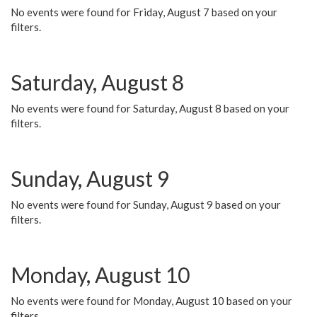
No events were found for Friday, August 7 based on your
filters.
Saturday, August 8
No events were found for Saturday, August 8 based on your
filters.
Sunday, August 9
No events were found for Sunday, August 9 based on your
filters.
Monday, August 10
No events were found for Monday, August 10 based on your
filters.