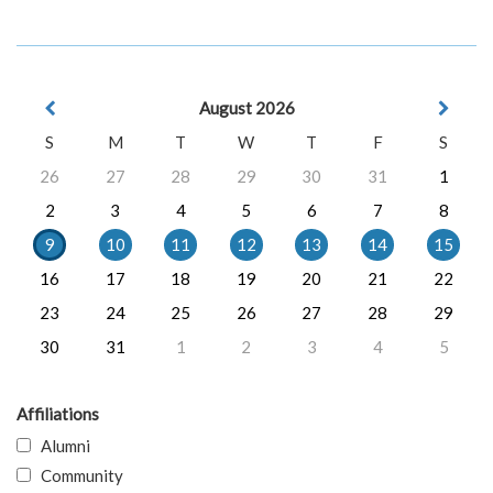
August 2026
S
M
T
W
T
F
S
26
27
28
29
30
31
1
2
3
4
5
6
7
8
9
10
11
12
13
14
15
16
17
18
19
20
21
22
23
24
25
26
27
28
29
30
31
1
2
3
4
5
Affiliations
Alumni
Community