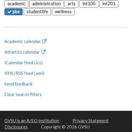
academic
administration
arts
int100
int201
pbe
studentlife
wellness
Academic calendar
Athletics calendar
iCalendar feed (.ics)
XML/RSS feed (.xml)
Send feedback
Clear search filters
GVSU is an A/EO Institution
Privacy Statement
Disclosures
Copyright © 2026 GVSU