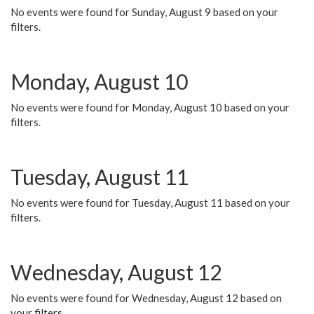
No events were found for Sunday, August 9 based on your
filters.
Monday, August 10
No events were found for Monday, August 10 based on your
filters.
Tuesday, August 11
No events were found for Tuesday, August 11 based on your
filters.
Wednesday, August 12
No events were found for Wednesday, August 12 based on
your filters.