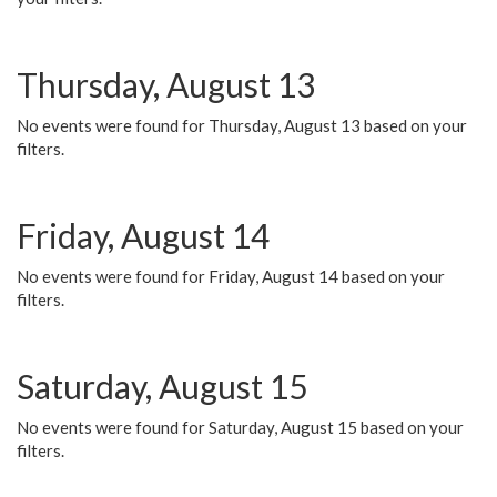
Thursday, August 13
No events were found for Thursday, August 13 based on your
filters.
Friday, August 14
No events were found for Friday, August 14 based on your
filters.
Saturday, August 15
No events were found for Saturday, August 15 based on your
filters.