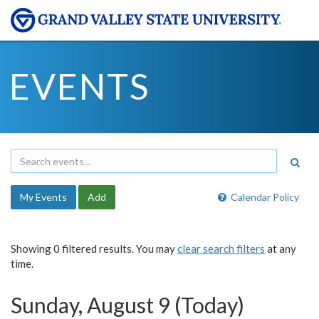
EVENTS
My Events
Add
Calendar Policy
Showing 0 filtered results. You may
clear search filters
at any
time.
Sunday, August 9 (Today)