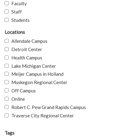
Faculty
Staff
Students
Locations
Allendale Campus
Detroit Center
Health Campus
Lake Michigan Center
Meijer Campus in Holland
Muskegon Regional Center
Off Campus
Online
Robert C. Pew Grand Rapids Campus
Traverse City Regional Center
Tags