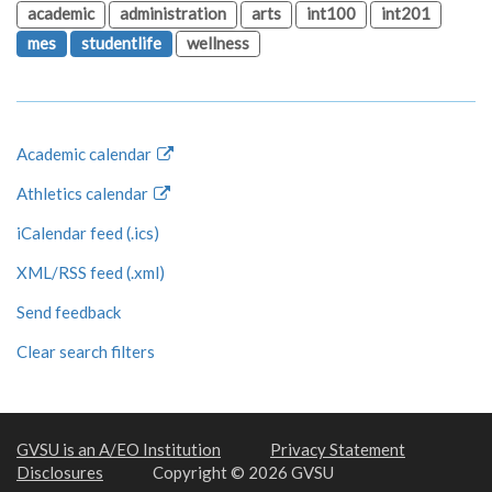
academic
administration
arts
int100
int201
mes
studentlife
wellness
Academic calendar
Athletics calendar
iCalendar feed (.ics)
XML/RSS feed (.xml)
Send feedback
Clear search filters
GVSU is an A/EO Institution
Privacy Statement
Disclosures
Copyright © 2026 GVSU