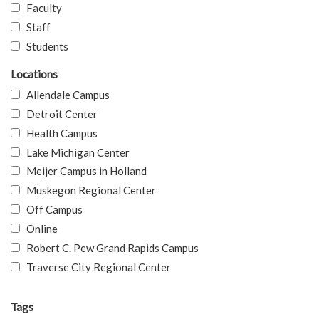
Faculty
Staff
Students
Locations
Allendale Campus
Detroit Center
Health Campus
Lake Michigan Center
Meijer Campus in Holland
Muskegon Regional Center
Off Campus
Online
Robert C. Pew Grand Rapids Campus
Traverse City Regional Center
Tags