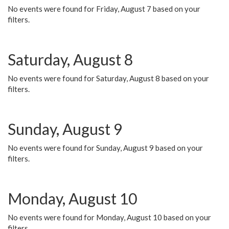
No events were found for Friday, August 7 based on your
filters.
Saturday, August 8
No events were found for Saturday, August 8 based on your
filters.
Sunday, August 9
No events were found for Sunday, August 9 based on your
filters.
Monday, August 10
No events were found for Monday, August 10 based on your
filters.