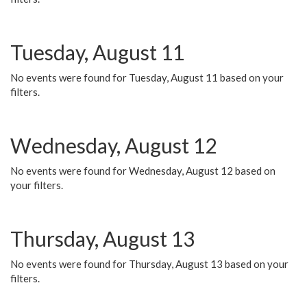
Tuesday, August 11
No events were found for Tuesday, August 11 based on your
filters.
Wednesday, August 12
No events were found for Wednesday, August 12 based on
your filters.
Thursday, August 13
No events were found for Thursday, August 13 based on your
filters.