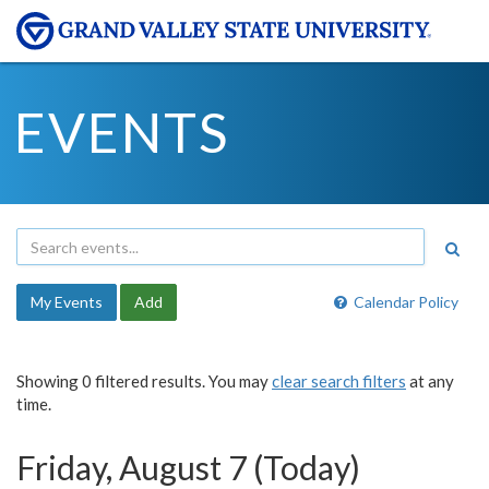
EVENTS
My Events
Add
Calendar Policy
Showing 0 filtered results. You may
clear search filters
at any
time.
Friday, August 7 (Today)