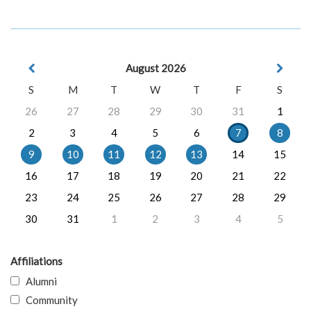
August 2026
S
M
T
W
T
F
S
26
27
28
29
30
31
1
2
3
4
5
6
7
8
9
10
11
12
13
14
15
16
17
18
19
20
21
22
23
24
25
26
27
28
29
30
31
1
2
3
4
5
Affiliations
Alumni
Community