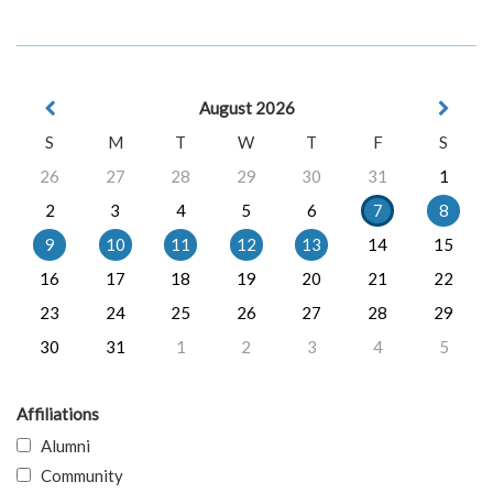
August 2026
S
M
T
W
T
F
S
26
27
28
29
30
31
1
2
3
4
5
6
7
8
9
10
11
12
13
14
15
16
17
18
19
20
21
22
23
24
25
26
27
28
29
30
31
1
2
3
4
5
Affiliations
Alumni
Community