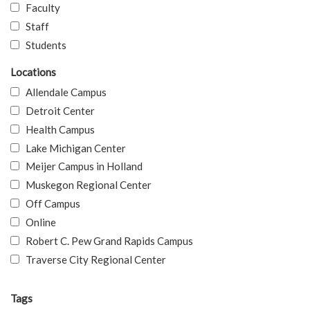
Faculty
Staff
Students
Locations
Allendale Campus
Detroit Center
Health Campus
Lake Michigan Center
Meijer Campus in Holland
Muskegon Regional Center
Off Campus
Online
Robert C. Pew Grand Rapids Campus
Traverse City Regional Center
Tags