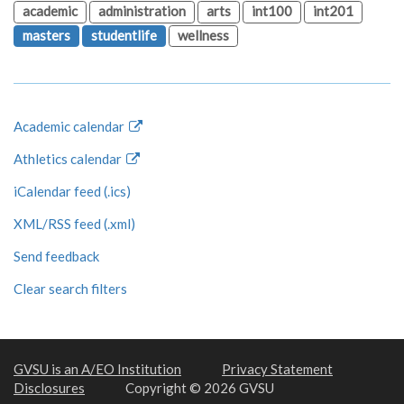
academic
administration
arts
int100
int201
masters
studentlife
wellness
Academic calendar
Athletics calendar
iCalendar feed (.ics)
XML/RSS feed (.xml)
Send feedback
Clear search filters
GVSU is an A/EO Institution
Privacy Statement
Disclosures
Copyright © 2026 GVSU