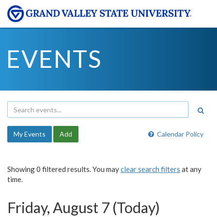
EVENTS
My Events
Add
Calendar Policy
Showing 0 filtered results. You may
clear search filters
at any
time.
Friday, August 7 (Today)