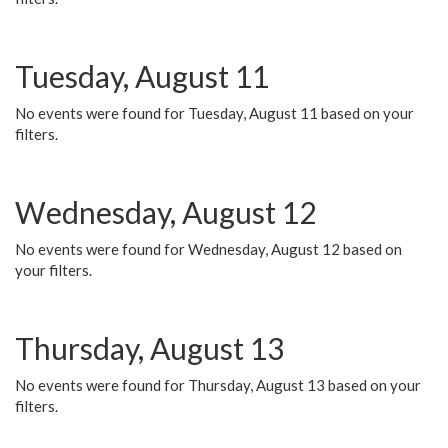
Tuesday, August 11
No events were found for Tuesday, August 11 based on your
filters.
Wednesday, August 12
No events were found for Wednesday, August 12 based on
your filters.
Thursday, August 13
No events were found for Thursday, August 13 based on your
filters.