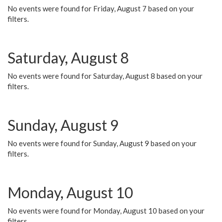
No events were found for Friday, August 7 based on your
filters.
Saturday, August 8
No events were found for Saturday, August 8 based on your
filters.
Sunday, August 9
No events were found for Sunday, August 9 based on your
filters.
Monday, August 10
No events were found for Monday, August 10 based on your
filters.