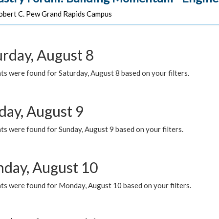
bert C. Pew Grand Rapids Campus
urday, August 8
s were found for Saturday, August 8 based on your filters.
day, August 9
s were found for Sunday, August 9 based on your filters.
day, August 10
ts were found for Monday, August 10 based on your filters.