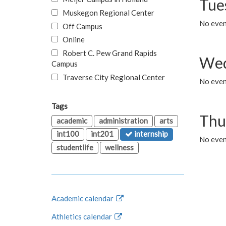
Tue
Muskegon Regional Center
No even
Off Campus
Online
Robert C. Pew Grand Rapids
Wed
Campus
Traverse City Regional Center
No even
Tags
Thu
academic
administration
arts
int100
int201
internship
No even
studentlife
wellness
Academic calendar
Athletics calendar