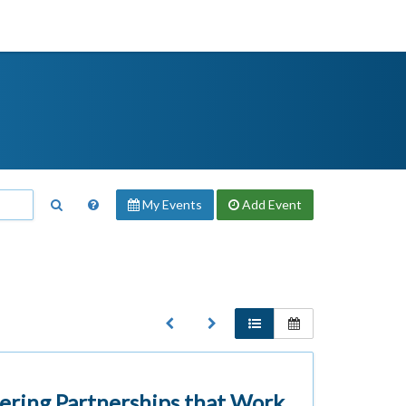
My Events
Add
Event
ering Partnerships that Work