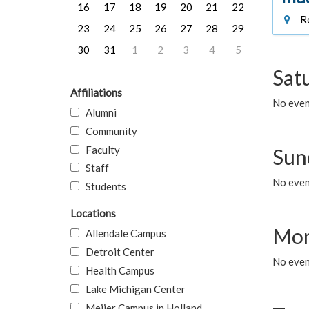
16
17
18
19
20
21
22
Ro
23
24
25
26
27
28
29
30
31
1
2
3
4
5
Sat
Affiliations
No event
Alumni
Community
Faculty
Sun
Staff
No event
Students
Locations
Mon
Allendale Campus
Detroit Center
No even
Health Campus
Lake Michigan Center
Meijer Campus in Holland