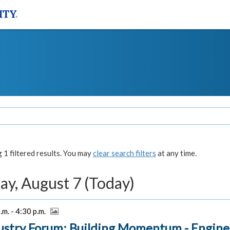
1 filtered results. You may
clear search filters
at any time.
ay, August 7 (Today)
.m. - 4:30 p.m.
ustry Forum: Building Momentum - Engine