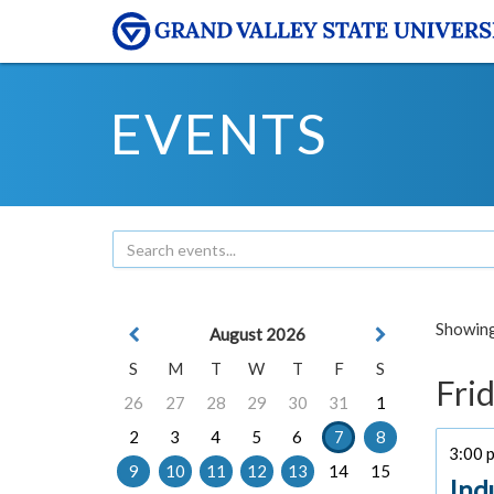
EVENTS
Showing 
August 2026
S
M
T
W
T
F
S
Frid
26
27
28
29
30
31
1
2
3
4
5
6
7
8
3:00 p
9
10
11
12
13
14
15
Ind