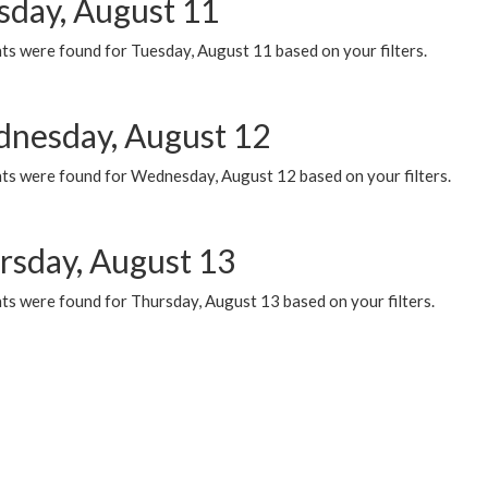
sday, August 11
ts were found for Tuesday, August 11 based on your filters.
nesday, August 12
ts were found for Wednesday, August 12 based on your filters.
rsday, August 13
ts were found for Thursday, August 13 based on your filters.