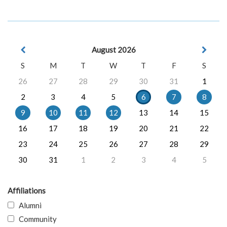
August 2026
S
M
T
W
T
F
S
26
27
28
29
30
31
1
2
3
4
5
6
7
8
9
10
11
12
13
14
15
16
17
18
19
20
21
22
23
24
25
26
27
28
29
30
31
1
2
3
4
5
Affiliations
Alumni
Community