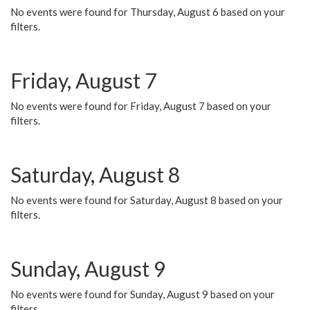
No events were found for Thursday, August 6 based on your
filters.
Friday, August 7
No events were found for Friday, August 7 based on your
filters.
Saturday, August 8
No events were found for Saturday, August 8 based on your
filters.
Sunday, August 9
No events were found for Sunday, August 9 based on your
filters.