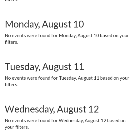
Monday, August 10
No events were found for Monday, August 10 based on your
filters.
Tuesday, August 11
No events were found for Tuesday, August 11 based on your
filters.
Wednesday, August 12
No events were found for Wednesday, August 12 based on
your filters.