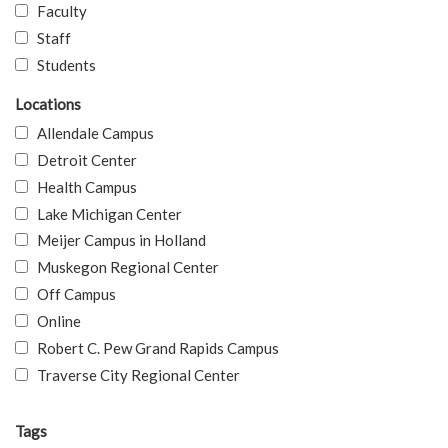
Faculty
Staff
Students
Locations
Allendale Campus
Detroit Center
Health Campus
Lake Michigan Center
Meijer Campus in Holland
Muskegon Regional Center
Off Campus
Online
Robert C. Pew Grand Rapids Campus
Traverse City Regional Center
Tags