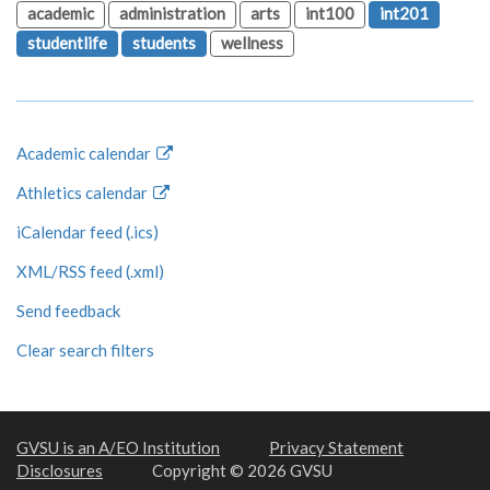
academic
administration
arts
int100
int201
studentlife
students
wellness
Academic calendar
Athletics calendar
iCalendar feed (.ics)
XML/RSS feed (.xml)
Send feedback
Clear search filters
GVSU is an A/EO Institution
Privacy Statement
Disclosures
Copyright © 2026 GVSU