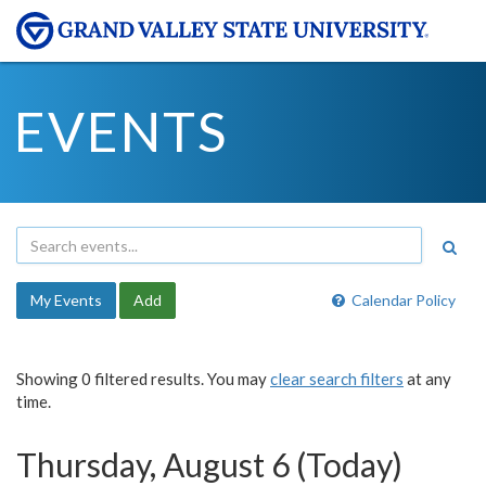
EVENTS
My Events
Add
Calendar Policy
Showing 0 filtered results. You may
clear search filters
at any
time.
Thursday, August 6 (Today)