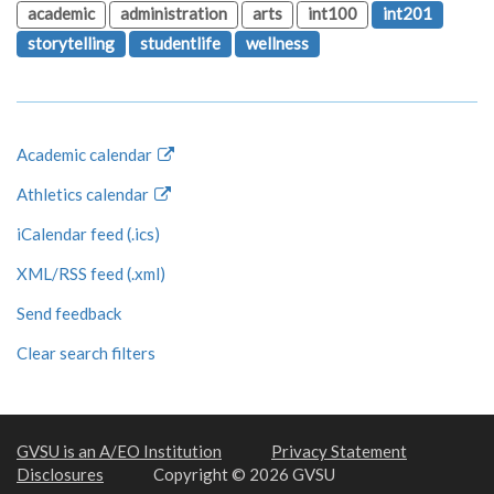
academic
administration
arts
int100
int201
storytelling
studentlife
wellness
Academic calendar
Athletics calendar
iCalendar feed (.ics)
XML/RSS feed (.xml)
Send feedback
Clear search filters
GVSU is an A/EO Institution
Privacy Statement
Disclosures
Copyright © 2026 GVSU