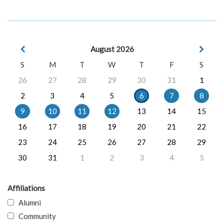
August 2026
S
M
T
W
T
F
S
26
27
28
29
30
31
1
2
3
4
5
6
7
8
9
10
11
12
13
14
15
16
17
18
19
20
21
22
23
24
25
26
27
28
29
30
31
1
2
3
4
5
Affiliations
Alumni
Community