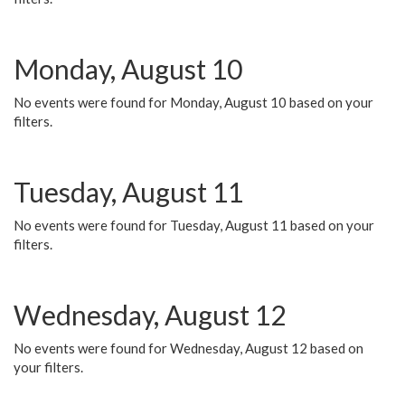
Monday, August 10
No events were found for Monday, August 10 based on your
filters.
Tuesday, August 11
No events were found for Tuesday, August 11 based on your
filters.
Wednesday, August 12
No events were found for Wednesday, August 12 based on
your filters.