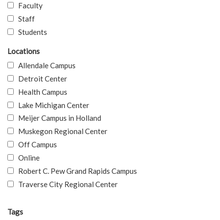
Faculty
Staff
Students
Locations
Allendale Campus
Detroit Center
Health Campus
Lake Michigan Center
Meijer Campus in Holland
Muskegon Regional Center
Off Campus
Online
Robert C. Pew Grand Rapids Campus
Traverse City Regional Center
Tags