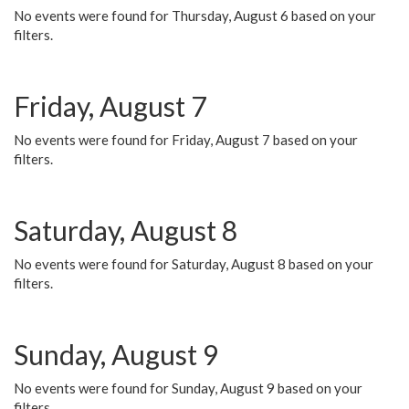
No events were found for Thursday, August 6 based on your
filters.
Friday, August 7
No events were found for Friday, August 7 based on your
filters.
Saturday, August 8
No events were found for Saturday, August 8 based on your
filters.
Sunday, August 9
No events were found for Sunday, August 9 based on your
filters.