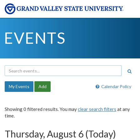
EVENTS
My Events
Add
Calendar Policy
Showing 0 filtered results. You may
clear search filters
at any
time.
Thursday, August 6 (Today)