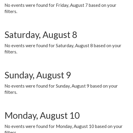
No events were found for Friday, August 7 based on your
filters.
Saturday, August 8
No events were found for Saturday, August 8 based on your
filters.
Sunday, August 9
No events were found for Sunday, August 9 based on your
filters.
Monday, August 10
No events were found for Monday, August 10 based on your
filters.