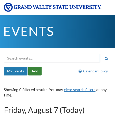
EVENTS
My Events
Add
Calendar Policy
Showing 0 filtered results. You may
clear search filters
at any
time.
Friday, August 7 (Today)