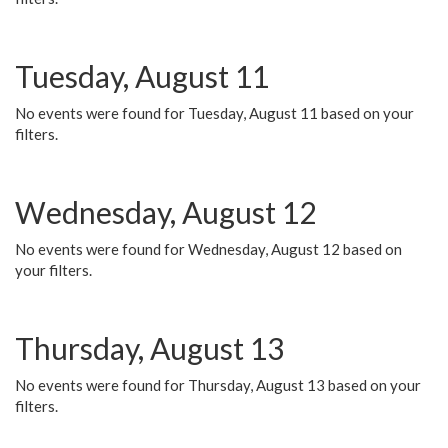
Tuesday, August 11
No events were found for Tuesday, August 11 based on your
filters.
Wednesday, August 12
No events were found for Wednesday, August 12 based on
your filters.
Thursday, August 13
No events were found for Thursday, August 13 based on your
filters.