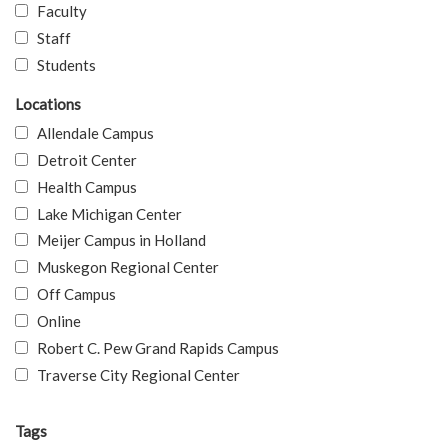
Faculty
Staff
Students
Locations
Allendale Campus
Detroit Center
Health Campus
Lake Michigan Center
Meijer Campus in Holland
Muskegon Regional Center
Off Campus
Online
Robert C. Pew Grand Rapids Campus
Traverse City Regional Center
Tags