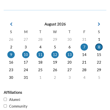
August 2026
S
M
T
W
T
F
S
26
27
28
29
30
31
1
2
3
4
5
6
7
8
9
10
11
12
13
14
15
16
17
18
19
20
21
22
23
24
25
26
27
28
29
30
31
1
2
3
4
5
Affiliations
Alumni
Community