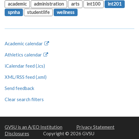
academic
administration
arts
int100
int201
spnha
studentlife
wellness
Academic calendar
Athletics calendar
iCalendar feed (.ics)
XML/RSS feed (.xml)
Send feedback
Clear search filters
GVSU is an A/EO Institution
Privacy Statement
Disclosures
Copyright © 2026 GVSU