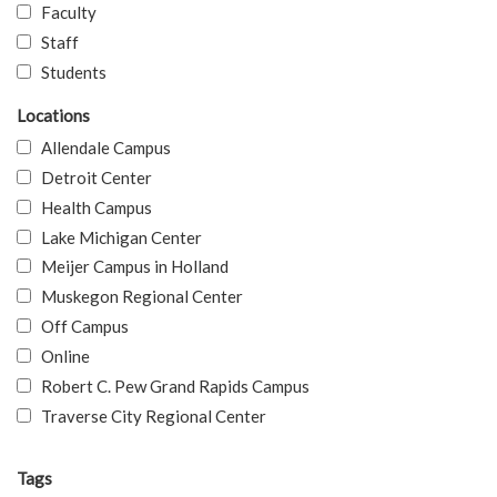
Faculty
Staff
Students
Locations
Allendale Campus
Detroit Center
Health Campus
Lake Michigan Center
Meijer Campus in Holland
Muskegon Regional Center
Off Campus
Online
Robert C. Pew Grand Rapids Campus
Traverse City Regional Center
Tags