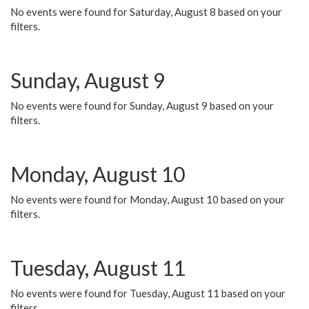
No events were found for Saturday, August 8 based on your
filters.
Sunday, August 9
No events were found for Sunday, August 9 based on your
filters.
Monday, August 10
No events were found for Monday, August 10 based on your
filters.
Tuesday, August 11
No events were found for Tuesday, August 11 based on your
filters.