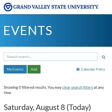
EVENTS
My Events
Add
Calendar Policy
Showing 0 filtered results. You may
clear search filters
at any
time.
Saturday, August 8 (Today)