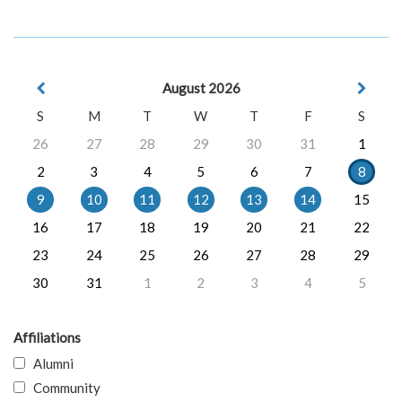
August 2026
S
M
T
W
T
F
S
26
27
28
29
30
31
1
2
3
4
5
6
7
8
9
10
11
12
13
14
15
16
17
18
19
20
21
22
23
24
25
26
27
28
29
30
31
1
2
3
4
5
Affiliations
Alumni
Community