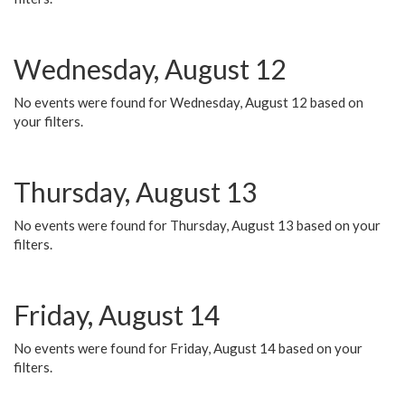
Wednesday, August 12
No events were found for Wednesday, August 12 based on
your filters.
Thursday, August 13
No events were found for Thursday, August 13 based on your
filters.
Friday, August 14
No events were found for Friday, August 14 based on your
filters.