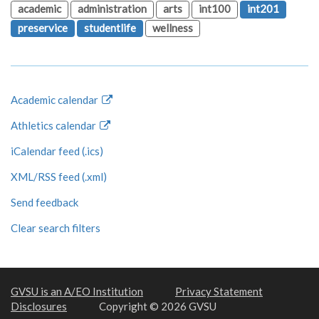
academic
administration
arts
int100
int201
preservice
studentlife
wellness
Academic calendar
Athletics calendar
iCalendar feed (.ics)
XML/RSS feed (.xml)
Send feedback
Clear search filters
GVSU is an A/EO Institution
Privacy Statement
Disclosures
Copyright © 2026 GVSU