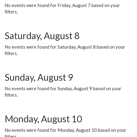
No events were found for Friday, August 7 based on your
filters.
Saturday, August 8
No events were found for Saturday, August 8 based on your
filters.
Sunday, August 9
No events were found for Sunday, August 9 based on your
filters.
Monday, August 10
No events were found for Monday, August 10 based on your
filters.