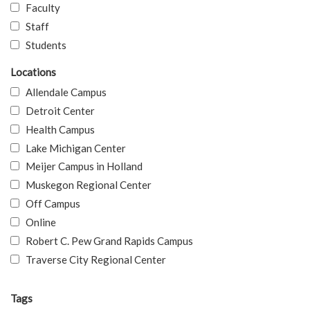
Faculty
Staff
Students
Locations
Allendale Campus
Detroit Center
Health Campus
Lake Michigan Center
Meijer Campus in Holland
Muskegon Regional Center
Off Campus
Online
Robert C. Pew Grand Rapids Campus
Traverse City Regional Center
Tags