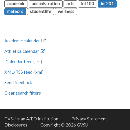
academic
administration
arts
int100
int201
meteors
studentlife
wellness
Academic calendar
Athletics calendar
iCalendar feed (.ics)
XML/RSS feed (.xml)
Send feedback
Clear search filters
GVSU is an A/EO Institution
Privacy Statement
Disclosures
Copyright © 2026 GVSU