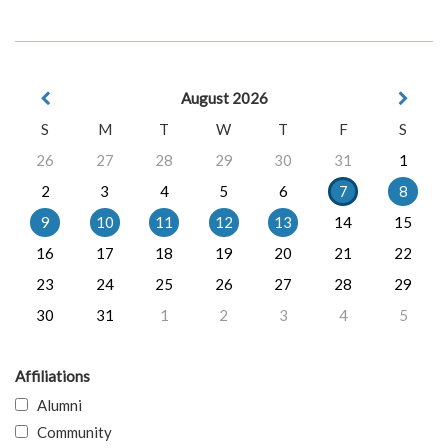
August 2026
S
M
T
W
T
F
S
26
27
28
29
30
31
1
2
3
4
5
6
7
8
9
10
11
12
13
14
15
16
17
18
19
20
21
22
23
24
25
26
27
28
29
30
31
1
2
3
4
5
Affiliations
Alumni
Community