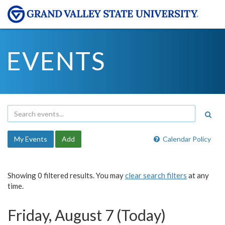
EVENTS
My Events
Add
Calendar Policy
Showing 0 filtered results. You may
clear search filters
at any
time.
Friday, August 7 (Today)