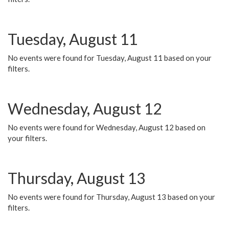
Tuesday, August 11
No events were found for Tuesday, August 11 based on your
filters.
Wednesday, August 12
No events were found for Wednesday, August 12 based on
your filters.
Thursday, August 13
No events were found for Thursday, August 13 based on your
filters.