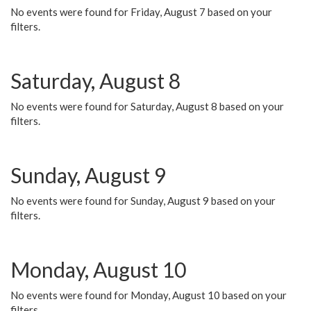
No events were found for Friday, August 7 based on your
filters.
Saturday, August 8
No events were found for Saturday, August 8 based on your
filters.
Sunday, August 9
No events were found for Sunday, August 9 based on your
filters.
Monday, August 10
No events were found for Monday, August 10 based on your
filters.