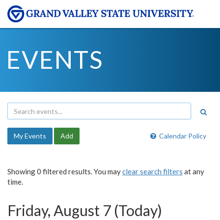
EVENTS
My Events
Add
Calendar Policy
Showing 0 filtered results. You may
clear search filters
at any
time.
Friday, August 7 (Today)