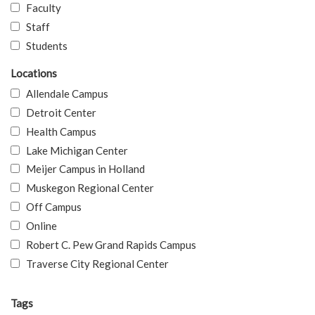
Faculty
Staff
Students
Locations
Allendale Campus
Detroit Center
Health Campus
Lake Michigan Center
Meijer Campus in Holland
Muskegon Regional Center
Off Campus
Online
Robert C. Pew Grand Rapids Campus
Traverse City Regional Center
Tags