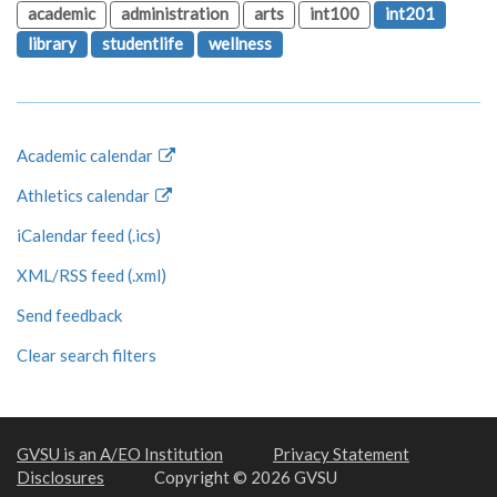
academic
administration
arts
int100
int201
library
studentlife
wellness
Academic calendar
Athletics calendar
iCalendar feed (.ics)
XML/RSS feed (.xml)
Send feedback
Clear search filters
GVSU is an A/EO Institution
Privacy Statement
Disclosures
Copyright © 2026 GVSU