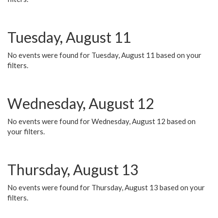
Tuesday, August 11
No events were found for Tuesday, August 11 based on your
filters.
Wednesday, August 12
No events were found for Wednesday, August 12 based on
your filters.
Thursday, August 13
No events were found for Thursday, August 13 based on your
filters.