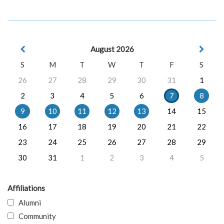
August 2026
S
M
T
W
T
F
S
26
27
28
29
30
31
1
2
3
4
5
6
7
8
9
10
11
12
13
14
15
16
17
18
19
20
21
22
23
24
25
26
27
28
29
30
31
1
2
3
4
5
Affiliations
Alumni
Community