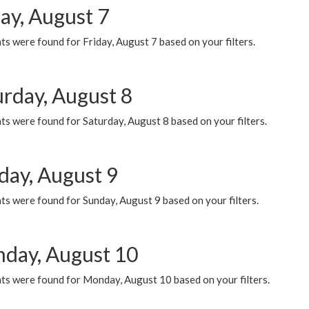
ay, August 7
s were found for Friday, August 7 based on your filters.
urday, August 8
s were found for Saturday, August 8 based on your filters.
day, August 9
s were found for Sunday, August 9 based on your filters.
day, August 10
ts were found for Monday, August 10 based on your filters.