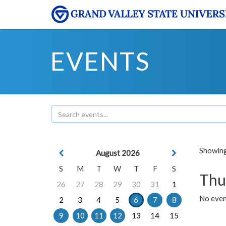
EVENTS
Showing 
August 2026
S
M
T
W
T
F
S
Thu
26
27
28
29
30
31
1
No even
2
3
4
5
6
7
8
9
10
11
12
13
14
15