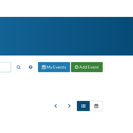
My Events
Add
Event