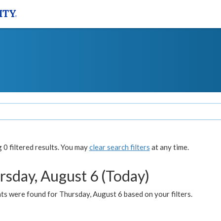
0 filtered results. You may
clear search filters
at any time.
rsday, August 6 (Today)
ts were found for Thursday, August 6 based on your filters.