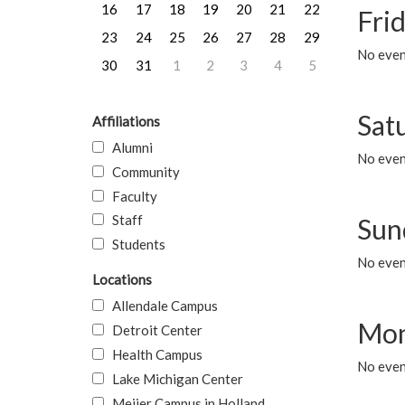
16
17
18
19
20
21
22
Frid
23
24
25
26
27
28
29
No event
30
31
1
2
3
4
5
Sat
Affiliations
Alumni
No event
Community
Faculty
Staff
Sun
Students
No event
Locations
Allendale Campus
Mon
Detroit Center
Health Campus
No even
Lake Michigan Center
Meijer Campus in Holland