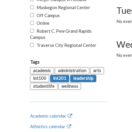
Muskegon Regional Center
Tue
Off Campus
No even
Online
Robert C. Pew Grand Rapids
Campus
Wed
Traverse City Regional Center
No even
Tags
academic
administration
arts
int100
int201
leadership
studentlife
wellness
Academic calendar
Athletics calendar