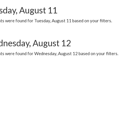
sday, August 11
ts were found for Tuesday, August 11 based on your filters.
nesday, August 12
ts were found for Wednesday, August 12 based on your filters.