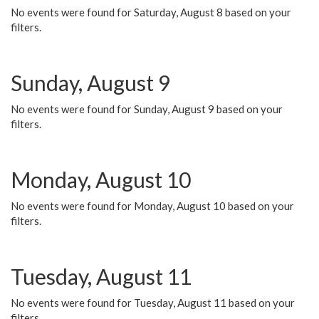
No events were found for Saturday, August 8 based on your
filters.
Sunday, August 9
No events were found for Sunday, August 9 based on your
filters.
Monday, August 10
No events were found for Monday, August 10 based on your
filters.
Tuesday, August 11
No events were found for Tuesday, August 11 based on your
filters.