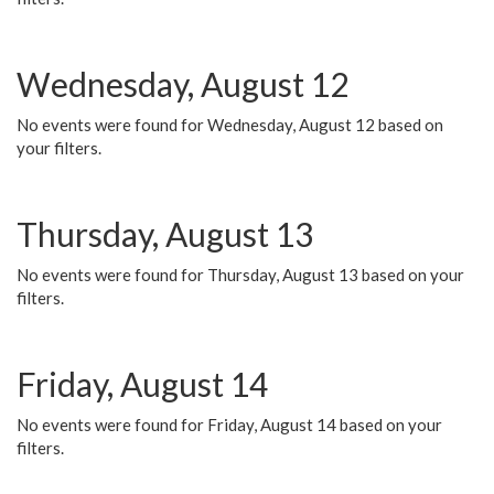
Wednesday, August 12
No events were found for Wednesday, August 12 based on
your filters.
Thursday, August 13
No events were found for Thursday, August 13 based on your
filters.
Friday, August 14
No events were found for Friday, August 14 based on your
filters.