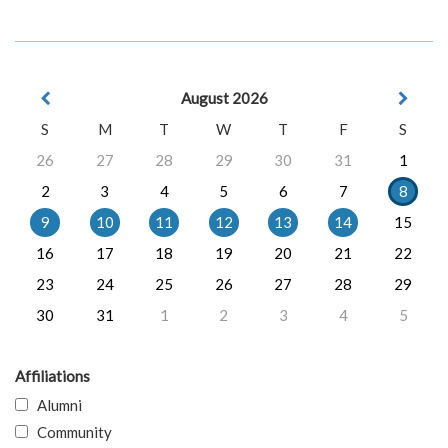
August 2026
S
M
T
W
T
F
S
26
27
28
29
30
31
1
2
3
4
5
6
7
8
9
10
11
12
13
14
15
16
17
18
19
20
21
22
23
24
25
26
27
28
29
30
31
1
2
3
4
5
Affiliations
Alumni
Community