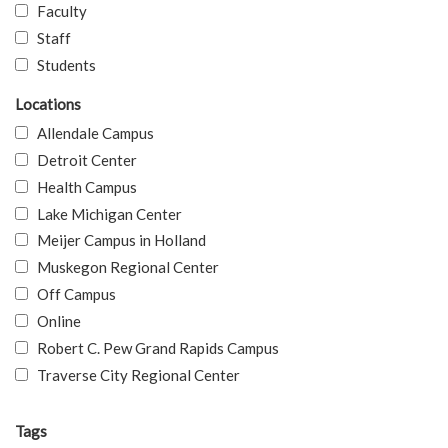
Faculty
Staff
Students
Locations
Allendale Campus
Detroit Center
Health Campus
Lake Michigan Center
Meijer Campus in Holland
Muskegon Regional Center
Off Campus
Online
Robert C. Pew Grand Rapids Campus
Traverse City Regional Center
Tags