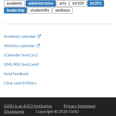
academic
administration
arts
int100
int201
leadership
studentlife
wellness
Academic calendar
Athletics calendar
iCalendar feed (.ics)
XML/RSS feed (.xml)
Send feedback
Clear search filters
GVSU is an A/EO Institution
Privacy Statement
Disclosures
Copyright © 2026 GVSU