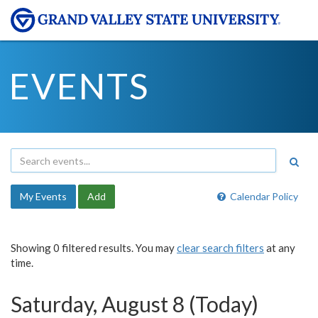
EVENTS
My Events
Add
Calendar Policy
Showing 0 filtered results. You may
clear search filters
at any
time.
Saturday, August 8 (Today)