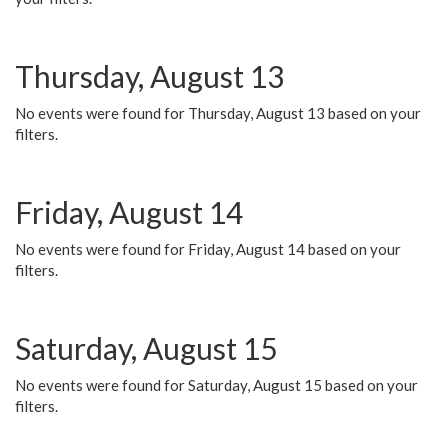
Thursday, August 13
No events were found for Thursday, August 13 based on your
filters.
Friday, August 14
No events were found for Friday, August 14 based on your
filters.
Saturday, August 15
No events were found for Saturday, August 15 based on your
filters.