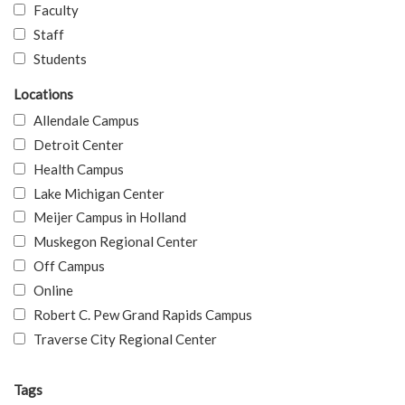
Faculty
Staff
Students
Locations
Allendale Campus
Detroit Center
Health Campus
Lake Michigan Center
Meijer Campus in Holland
Muskegon Regional Center
Off Campus
Online
Robert C. Pew Grand Rapids Campus
Traverse City Regional Center
Tags