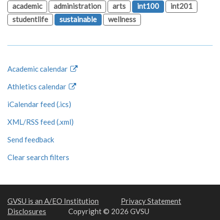
academic
administration
arts
int100
int201
studentlife
sustainable
wellness
Academic calendar
Athletics calendar
iCalendar feed (.ics)
XML/RSS feed (.xml)
Send feedback
Clear search filters
GVSU is an A/EO Institution
Privacy Statement
Disclosures
Copyright © 2026 GVSU