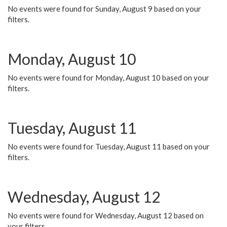
No events were found for Sunday, August 9 based on your
filters.
Monday, August 10
No events were found for Monday, August 10 based on your
filters.
Tuesday, August 11
No events were found for Tuesday, August 11 based on your
filters.
Wednesday, August 12
No events were found for Wednesday, August 12 based on
your filters.