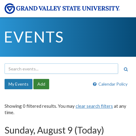
EVENTS
My Events
Add
Calendar Policy
Showing 0 filtered results. You may
clear search filters
at any
time.
Sunday, August 9 (Today)