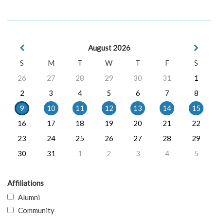
August 2026
S
M
T
W
T
F
S
26
27
28
29
30
31
1
2
3
4
5
6
7
8
9
10
11
12
13
14
15
16
17
18
19
20
21
22
23
24
25
26
27
28
29
30
31
1
2
3
4
5
Affiliations
Alumni
Community