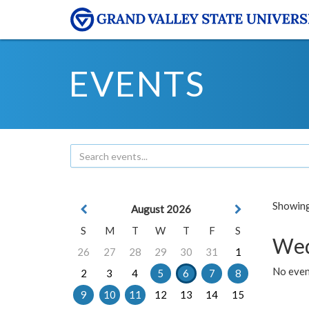
EVENTS
Showing 
August 2026
S
M
T
W
T
F
S
Wed
26
27
28
29
30
31
1
No even
2
3
4
5
6
7
8
9
10
11
12
13
14
15