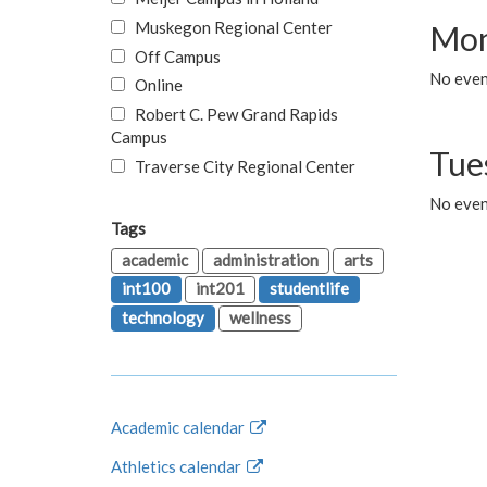
Muskegon Regional Center
Mon
Off Campus
No even
Online
Robert C. Pew Grand Rapids
Campus
Tue
Traverse City Regional Center
No even
Tags
academic
administration
arts
int100
int201
studentlife
technology
wellness
Academic calendar
Athletics calendar