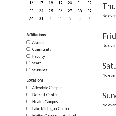
16
17
18
19
20
21
22
Thu
23
24
25
26
27
28
29
No even
30
31
1
2
3
4
5
Frid
Affiliations
Alumni
No event
Community
Faculty
Staff
Sat
Students
No event
Locations
Allendale Campus
Sun
Detroit Center
Health Campus
No event
Lake Michigan Center
Meijer Campus in Holland