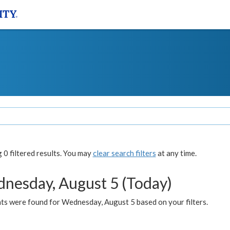
0 filtered results. You may
clear search filters
at any time.
nesday, August 5 (Today)
ts were found for Wednesday, August 5 based on your filters.