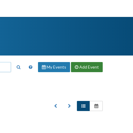
My Events
Add
Event