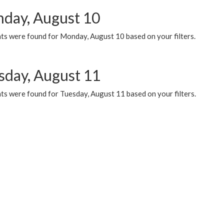
day, August 10
ts were found for Monday, August 10 based on your filters.
sday, August 11
ts were found for Tuesday, August 11 based on your filters.