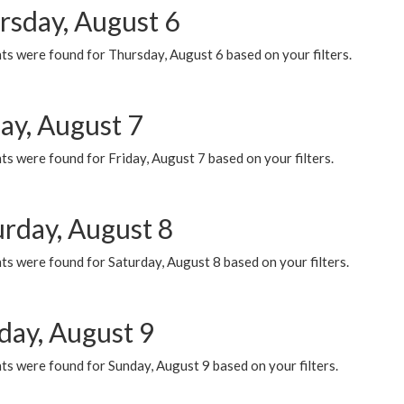
rsday, August 6
ts were found for Thursday, August 6 based on your filters.
ay, August 7
s were found for Friday, August 7 based on your filters.
urday, August 8
s were found for Saturday, August 8 based on your filters.
day, August 9
s were found for Sunday, August 9 based on your filters.