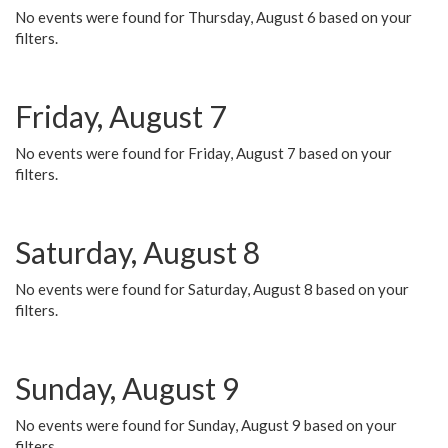
No events were found for Thursday, August 6 based on your
filters.
Friday, August 7
No events were found for Friday, August 7 based on your
filters.
Saturday, August 8
No events were found for Saturday, August 8 based on your
filters.
Sunday, August 9
No events were found for Sunday, August 9 based on your
filters.