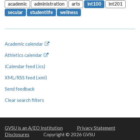
academic
administration
arts
int100
int201
secular
studentlife
wellness
Academic calendar
Athletics calendar
iCalendar feed (.ics)
XML/RSS feed (.xml)
Send feedback
Clear search filters
GVSU is an A/EO Institution
Privacy Statement
Disclosures
Copyright © 2026 GVSU