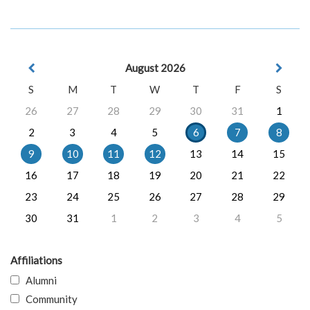
August 2026
S
M
T
W
T
F
S
26
27
28
29
30
31
1
2
3
4
5
6
7
8
9
10
11
12
13
14
15
16
17
18
19
20
21
22
23
24
25
26
27
28
29
30
31
1
2
3
4
5
Affiliations
Alumni
Community