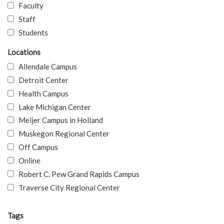
Faculty
Staff
Students
Locations
Allendale Campus
Detroit Center
Health Campus
Lake Michigan Center
Meijer Campus in Holland
Muskegon Regional Center
Off Campus
Online
Robert C. Pew Grand Rapids Campus
Traverse City Regional Center
Tags