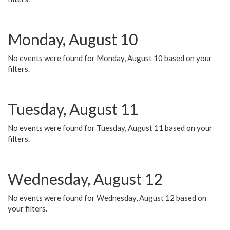
Monday, August 10
No events were found for Monday, August 10 based on your
filters.
Tuesday, August 11
No events were found for Tuesday, August 11 based on your
filters.
Wednesday, August 12
No events were found for Wednesday, August 12 based on
your filters.