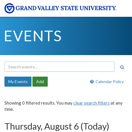
EVENTS
My Events
Add
Calendar Policy
Showing 0 filtered results. You may
clear search filters
at any
time.
Thursday, August 6 (Today)