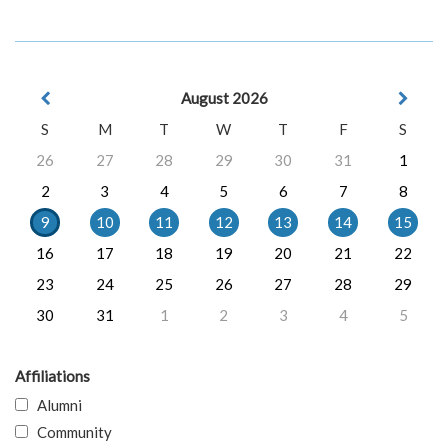
August 2026
S
M
T
W
T
F
S
26
27
28
29
30
31
1
2
3
4
5
6
7
8
9
10
11
12
13
14
15
16
17
18
19
20
21
22
23
24
25
26
27
28
29
30
31
1
2
3
4
5
Affiliations
Alumni
Community