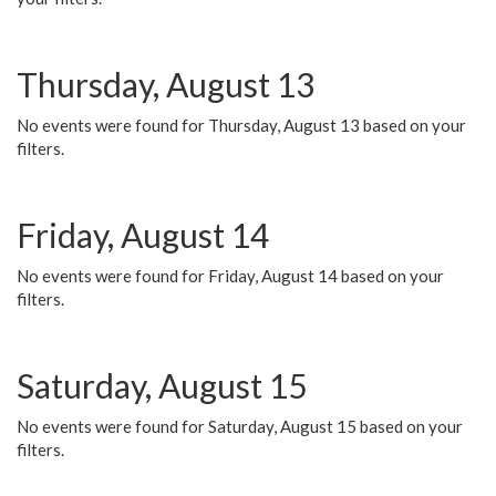
Thursday, August 13
No events were found for Thursday, August 13 based on your
filters.
Friday, August 14
No events were found for Friday, August 14 based on your
filters.
Saturday, August 15
No events were found for Saturday, August 15 based on your
filters.