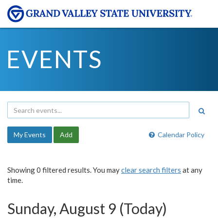
EVENTS
My Events
Add
Calendar Policy
Showing 0 filtered results. You may
clear search filters
at any
time.
Sunday, August 9 (Today)