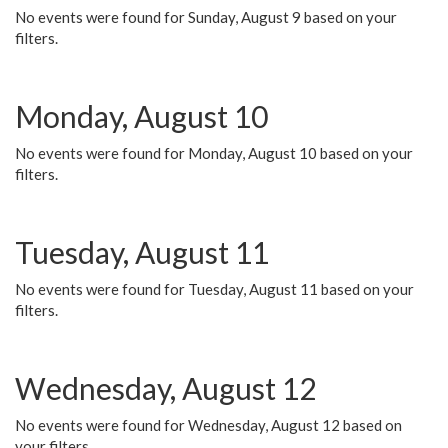
No events were found for Sunday, August 9 based on your
filters.
Monday, August 10
No events were found for Monday, August 10 based on your
filters.
Tuesday, August 11
No events were found for Tuesday, August 11 based on your
filters.
Wednesday, August 12
No events were found for Wednesday, August 12 based on
your filters.