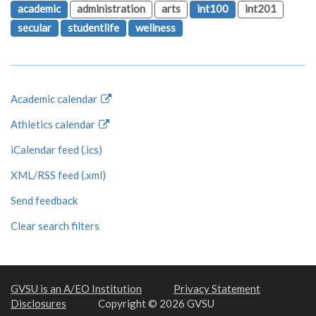
academic
administration
arts
int100
int201
secular
studentlife
wellness
Academic calendar
Athletics calendar
iCalendar feed (.ics)
XML/RSS feed (.xml)
Send feedback
Clear search filters
GVSU is an A/EO Institution
Privacy Statement
Disclosures
Copyright © 2026 GVSU