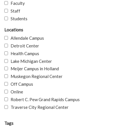
Faculty
Staff
Students
Locations
Allendale Campus
Detroit Center
Health Campus
Lake Michigan Center
Meijer Campus in Holland
Muskegon Regional Center
Off Campus
Online
Robert C. Pew Grand Rapids Campus
Traverse City Regional Center
Tags