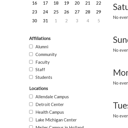
16
17
18
19
20
21
22
Sat
23
24
25
26
27
28
29
No event
30
31
1
2
3
4
5
Sun
Affiliations
Alumni
No event
Community
Faculty
Staff
Mon
Students
No even
Locations
Allendale Campus
Tue
Detroit Center
Health Campus
No even
Lake Michigan Center
Meijer Campus in Holland