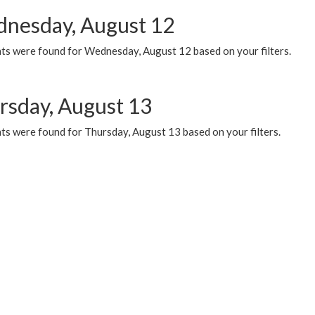
nesday, August 12
ts were found for Wednesday, August 12 based on your filters.
rsday, August 13
ts were found for Thursday, August 13 based on your filters.