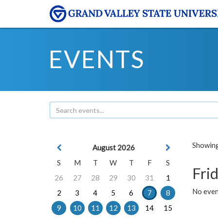
EVENTS
Showing 
August 2026
S
M
T
W
T
F
S
Frid
26
27
28
29
30
31
1
No event
2
3
4
5
6
7
8
9
10
11
12
13
14
15