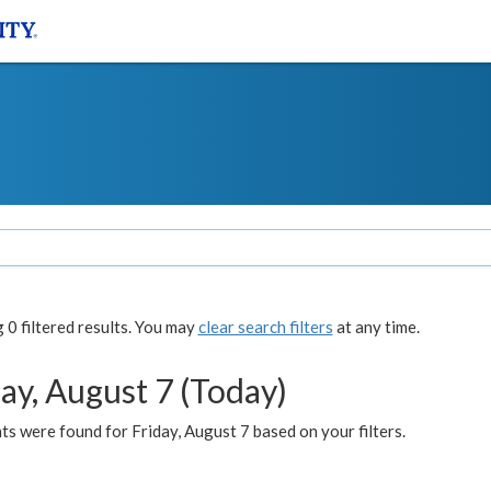
0 filtered results. You may
clear search filters
at any time.
ay, August 7 (Today)
s were found for Friday, August 7 based on your filters.