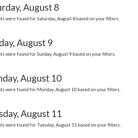
urday, August 8
s were found for Saturday, August 8 based on your filters.
day, August 9
s were found for Sunday, August 9 based on your filters.
day, August 10
ts were found for Monday, August 10 based on your filters.
sday, August 11
ts were found for Tuesday, August 11 based on your filters.