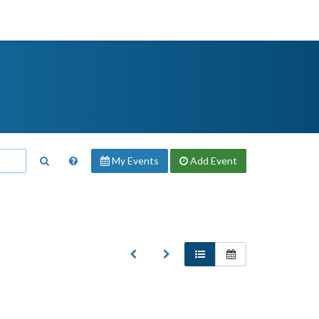
My Events
Add
Event