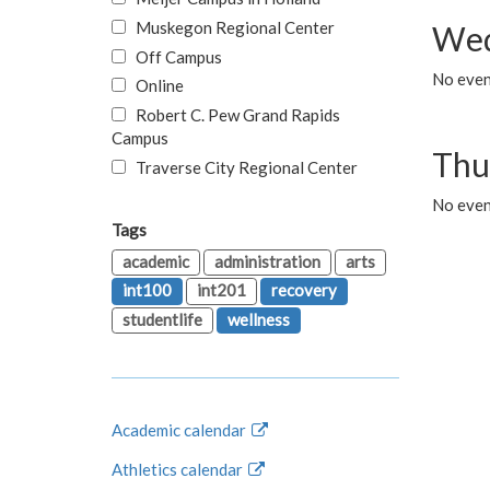
Muskegon Regional Center
Wed
Off Campus
No even
Online
Robert C. Pew Grand Rapids
Campus
Thu
Traverse City Regional Center
No even
Tags
academic
administration
arts
int100
int201
recovery
studentlife
wellness
Academic calendar
Athletics calendar