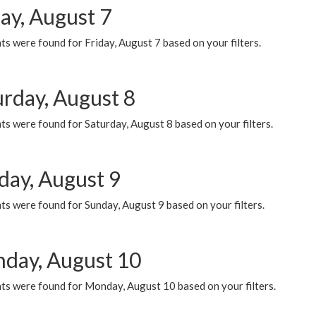
ay, August 7
s were found for Friday, August 7 based on your filters.
urday, August 8
s were found for Saturday, August 8 based on your filters.
day, August 9
s were found for Sunday, August 9 based on your filters.
day, August 10
ts were found for Monday, August 10 based on your filters.