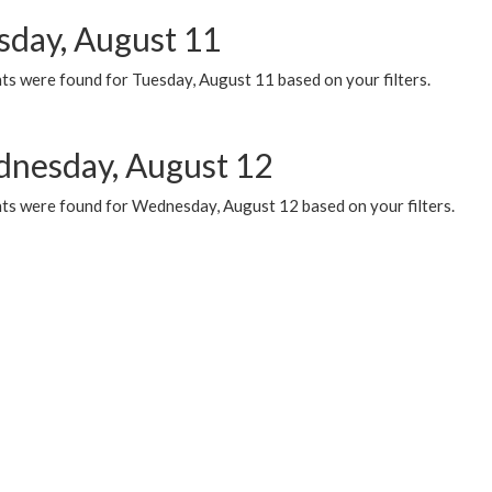
sday, August 11
ts were found for Tuesday, August 11 based on your filters.
nesday, August 12
ts were found for Wednesday, August 12 based on your filters.