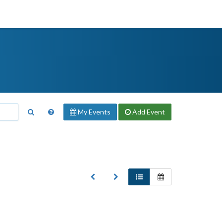
My Events
Add
Event