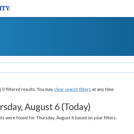
0 filtered results. You may
clear search filters
at any time.
rsday, August 6 (Today)
ts were found for Thursday, August 6 based on your filters.