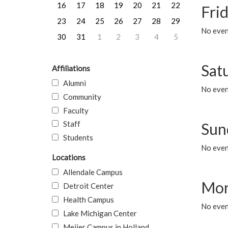
16
17
18
19
20
21
22
Frid
23
24
25
26
27
28
29
No event
30
31
1
2
3
4
5
Sat
Affiliations
Alumni
No event
Community
Faculty
Staff
Sun
Students
No event
Locations
Allendale Campus
Mon
Detroit Center
Health Campus
No even
Lake Michigan Center
Meijer Campus in Holland