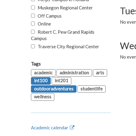
Muskegon Regional Center
Tue
Off Campus
No even
Online
Robert C. Pew Grand Rapids
Campus
Wed
Traverse City Regional Center
No even
Tags
academic
administration
arts
int100
int201
outdooradventures
studentlife
wellness
Academic calendar