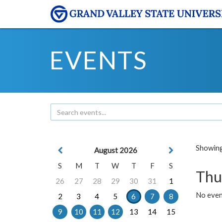
EVENTS
Showing 
August 2026
S
M
T
W
T
F
S
Thu
26
27
28
29
30
31
1
No even
2
3
4
5
6
7
8
9
10
11
12
13
14
15