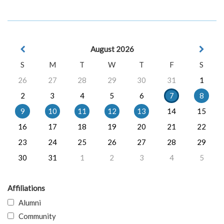
August 2026
S
M
T
W
T
F
S
26
27
28
29
30
31
1
2
3
4
5
6
7
8
9
10
11
12
13
14
15
16
17
18
19
20
21
22
23
24
25
26
27
28
29
30
31
1
2
3
4
5
Affiliations
Alumni
Community