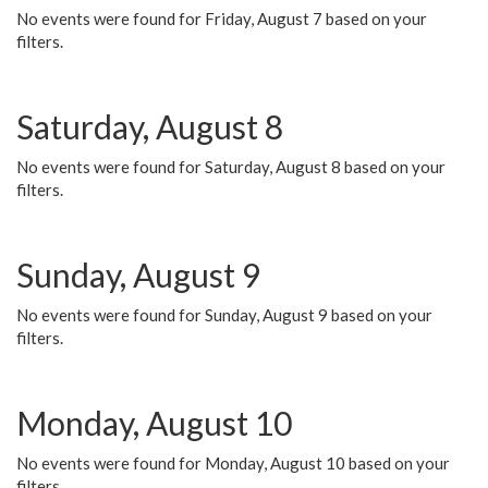
No events were found for Friday, August 7 based on your
filters.
Saturday, August 8
No events were found for Saturday, August 8 based on your
filters.
Sunday, August 9
No events were found for Sunday, August 9 based on your
filters.
Monday, August 10
No events were found for Monday, August 10 based on your
filters.