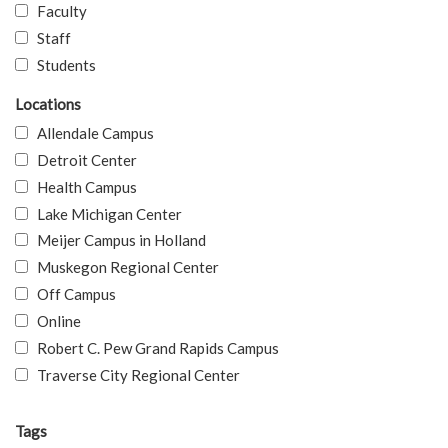
Faculty
Staff
Students
Locations
Allendale Campus
Detroit Center
Health Campus
Lake Michigan Center
Meijer Campus in Holland
Muskegon Regional Center
Off Campus
Online
Robert C. Pew Grand Rapids Campus
Traverse City Regional Center
Tags