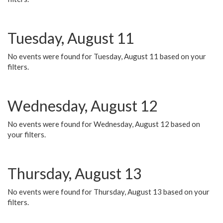
Tuesday, August 11
No events were found for Tuesday, August 11 based on your
filters.
Wednesday, August 12
No events were found for Wednesday, August 12 based on
your filters.
Thursday, August 13
No events were found for Thursday, August 13 based on your
filters.