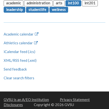
academic
administration
arts
int100
int201
leadership
studentlife
wellness
Academic calendar
Athletics calendar
iCalendar feed (.ics)
XML/RSS feed (.xml)
Send feedback
Clear search filters
GVSU is an A/EO Institution
Privacy Statement
Disclosures
Copyright © 2026 GVSU