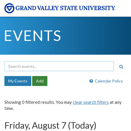
EVENTS
My Events
Add
Calendar Policy
Showing 0 filtered results. You may
clear search filters
at any
time.
Friday, August 7 (Today)