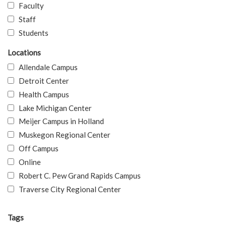
Faculty
Staff
Students
Locations
Allendale Campus
Detroit Center
Health Campus
Lake Michigan Center
Meijer Campus in Holland
Muskegon Regional Center
Off Campus
Online
Robert C. Pew Grand Rapids Campus
Traverse City Regional Center
Tags