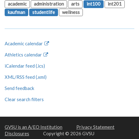
academic
administration
arts
int100
int201
kaufman
studentlife
wellness
Academic calendar
Athletics calendar
iCalendar feed (.ics)
XML/RSS feed (.xml)
Send feedback
Clear search filters
GVSU is an A/EO Institution
Privacy Statement
Disclosures
Copyright © 2026 GVSU