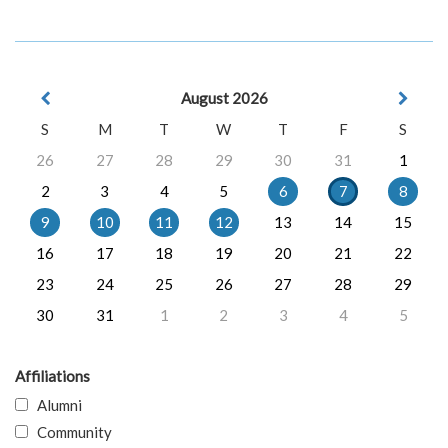
August 2026
S
M
T
W
T
F
S
26
27
28
29
30
31
1
2
3
4
5
6
7
8
9
10
11
12
13
14
15
16
17
18
19
20
21
22
23
24
25
26
27
28
29
30
31
1
2
3
4
5
Affiliations
Alumni
Community