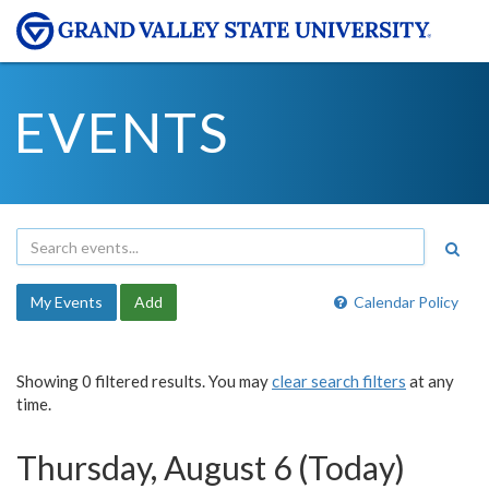
EVENTS
My Events
Add
Calendar Policy
Showing 0 filtered results. You may
clear search filters
at any
time.
Thursday, August 6 (Today)