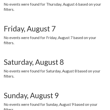
No events were found for Thursday, August 6 based on your
filters.
Friday, August 7
No events were found for Friday, August 7 based on your
filters.
Saturday, August 8
No events were found for Saturday, August 8 based on your
filters.
Sunday, August 9
No events were found for Sunday, August 9 based on your
filters.