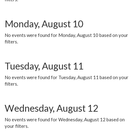
Monday, August 10
No events were found for Monday, August 10 based on your
filters.
Tuesday, August 11
No events were found for Tuesday, August 11 based on your
filters.
Wednesday, August 12
No events were found for Wednesday, August 12 based on
your filters.