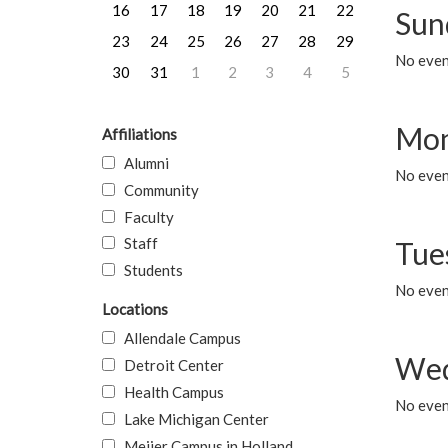
16
17
18
19
20
21
22
Sun
23
24
25
26
27
28
29
No event
30
31
1
2
3
4
5
Mon
Affiliations
Alumni
No even
Community
Faculty
Staff
Tue
Students
No even
Locations
Allendale Campus
Wed
Detroit Center
Health Campus
No even
Lake Michigan Center
Meijer Campus in Holland