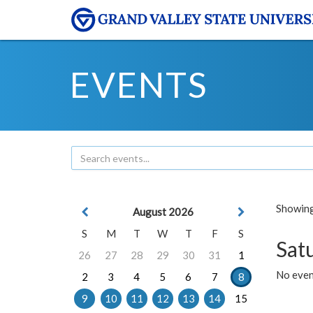
EVENTS
Showing 
August 2026
S
M
T
W
T
F
S
Sat
26
27
28
29
30
31
1
No event
2
3
4
5
6
7
8
9
10
11
12
13
14
15