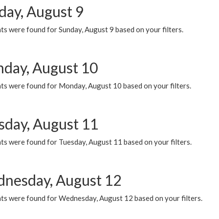
day, August 9
s were found for Sunday, August 9 based on your filters.
day, August 10
ts were found for Monday, August 10 based on your filters.
sday, August 11
ts were found for Tuesday, August 11 based on your filters.
nesday, August 12
ts were found for Wednesday, August 12 based on your filters.