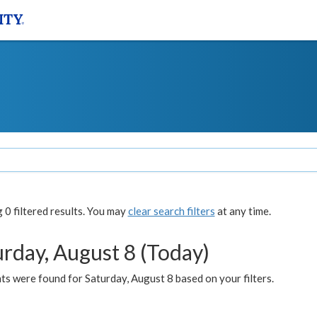
0 filtered results. You may
clear search filters
at any time.
urday, August 8 (Today)
s were found for Saturday, August 8 based on your filters.