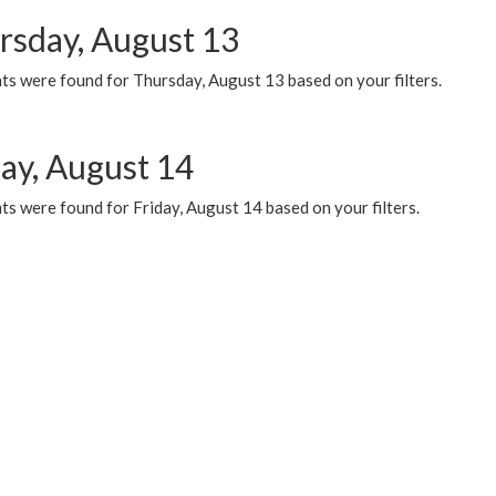
rsday, August 13
ts were found for Thursday, August 13 based on your filters.
day, August 14
s were found for Friday, August 14 based on your filters.