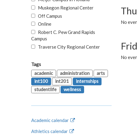
Muskegon Regional Center
Thu
Off Campus
No even
Online
Robert C. Pew Grand Rapids
Campus
Fri
Traverse City Regional Center
No event
Tags
academic
administration
arts
int100
int201
internships
studentlife
wellness
Academic calendar
Athletics calendar