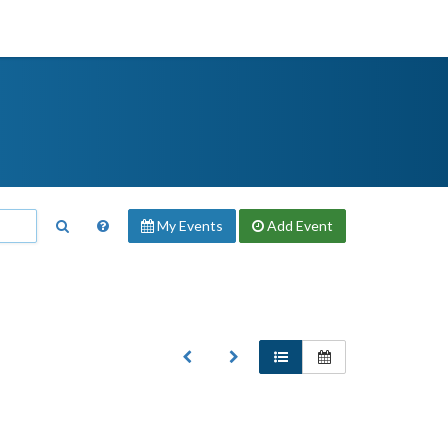
My Events
Add
Event