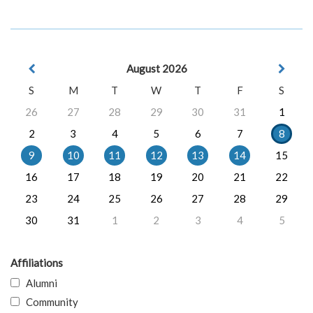
August 2026
S
M
T
W
T
F
S
26
27
28
29
30
31
1
2
3
4
5
6
7
8
9
10
11
12
13
14
15
16
17
18
19
20
21
22
23
24
25
26
27
28
29
30
31
1
2
3
4
5
Affiliations
Alumni
Community