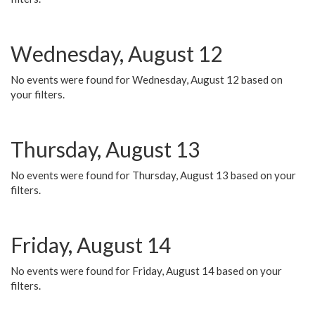
Wednesday, August 12
No events were found for Wednesday, August 12 based on
your filters.
Thursday, August 13
No events were found for Thursday, August 13 based on your
filters.
Friday, August 14
No events were found for Friday, August 14 based on your
filters.