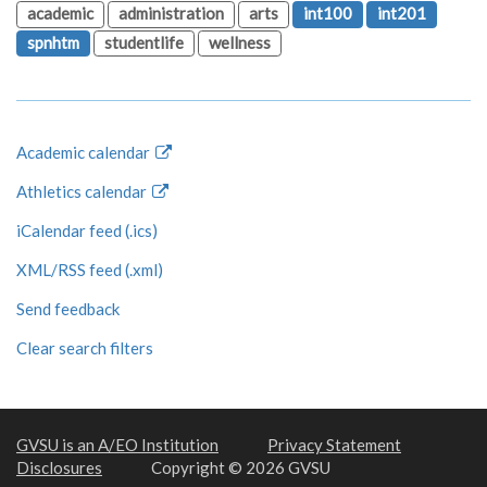
academic
administration
arts
int100
int201
spnhtm
studentlife
wellness
Academic calendar
Athletics calendar
iCalendar feed (.ics)
XML/RSS feed (.xml)
Send feedback
Clear search filters
GVSU is an A/EO Institution
Privacy Statement
Disclosures
Copyright © 2026 GVSU