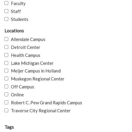
Faculty
Staff
Students
Locations
Allendale Campus
Detroit Center
Health Campus
Lake Michigan Center
Meijer Campus in Holland
Muskegon Regional Center
Off Campus
Online
Robert C. Pew Grand Rapids Campus
Traverse City Regional Center
Tags