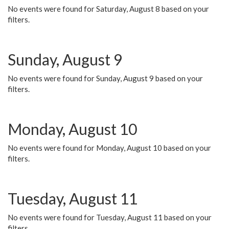
No events were found for Saturday, August 8 based on your
filters.
Sunday, August 9
No events were found for Sunday, August 9 based on your
filters.
Monday, August 10
No events were found for Monday, August 10 based on your
filters.
Tuesday, August 11
No events were found for Tuesday, August 11 based on your
filters.