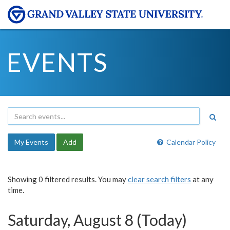
EVENTS
My Events
Add
Calendar Policy
Showing 0 filtered results. You may
clear search filters
at any
time.
Saturday, August 8 (Today)