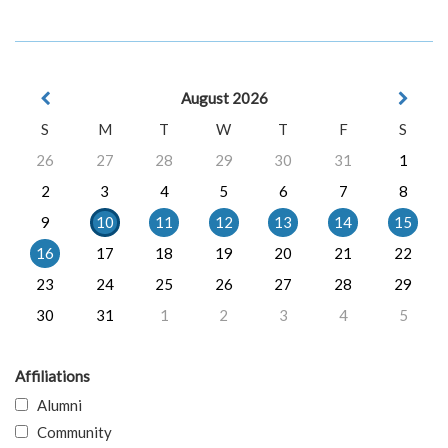
August 2026
S
M
T
W
T
F
S
26
27
28
29
30
31
1
2
3
4
5
6
7
8
9
10
11
12
13
14
15
16
17
18
19
20
21
22
23
24
25
26
27
28
29
30
31
1
2
3
4
5
Affiliations
Alumni
Community