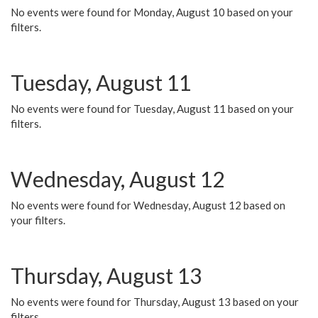
No events were found for Monday, August 10 based on your
filters.
Tuesday, August 11
No events were found for Tuesday, August 11 based on your
filters.
Wednesday, August 12
No events were found for Wednesday, August 12 based on
your filters.
Thursday, August 13
No events were found for Thursday, August 13 based on your
filters.