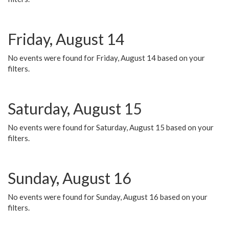
Friday, August 14
No events were found for Friday, August 14 based on your
filters.
Saturday, August 15
No events were found for Saturday, August 15 based on your
filters.
Sunday, August 16
No events were found for Sunday, August 16 based on your
filters.