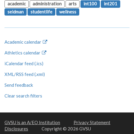
academic
administration
arts
int100
int201
seidman
studentlife
wellness
Academic calendar
Athletics calendar
iCalendar feed (.ics)
XML/RSS feed (.xml)
Send feedback
Clear search filters
GVSU is an A/EO Institution
Privacy Statement
Disclosures
Copyright © 2026 GVSU