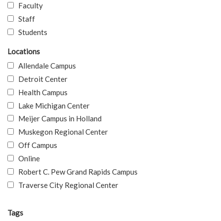
Faculty
Staff
Students
Locations
Allendale Campus
Detroit Center
Health Campus
Lake Michigan Center
Meijer Campus in Holland
Muskegon Regional Center
Off Campus
Online
Robert C. Pew Grand Rapids Campus
Traverse City Regional Center
Tags