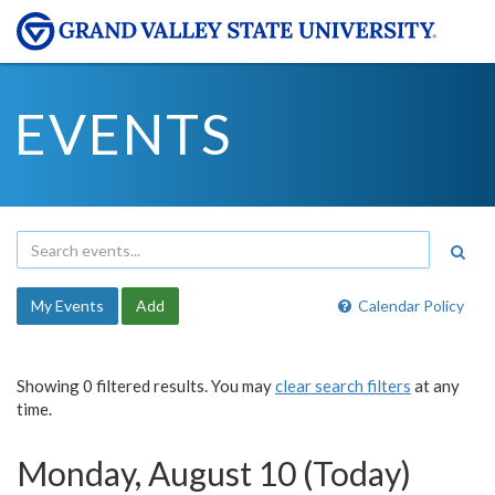
EVENTS
My Events
Add
Calendar Policy
Showing 0 filtered results. You may
clear search filters
at any
time.
Monday, August 10 (Today)