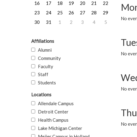
16
17
18
19
20
21
22
Mon
23
24
25
26
27
28
29
No even
30
31
1
2
3
4
5
Tue
Affiliations
Alumni
No even
Community
Faculty
Staff
Wed
Students
No even
Locations
Allendale Campus
Thu
Detroit Center
Health Campus
No even
Lake Michigan Center
Meijer Campus in Holland