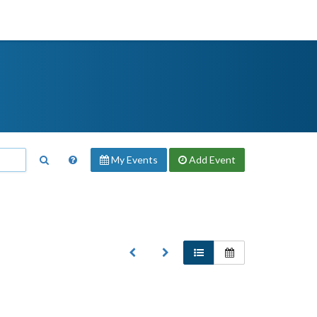
My Events
Add
Event