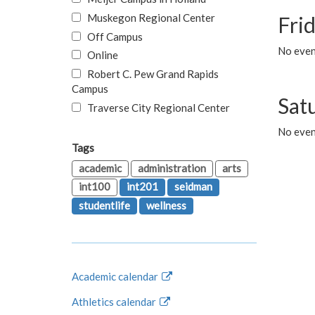
Muskegon Regional Center
Fri
Off Campus
No event
Online
Robert C. Pew Grand Rapids
Campus
Sat
Traverse City Regional Center
No even
Tags
academic
administration
arts
int100
int201
seidman
studentlife
wellness
Academic calendar
Athletics calendar