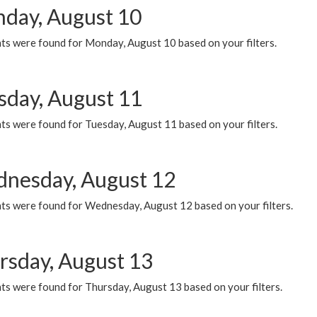
day, August 10
ts were found for Monday, August 10 based on your filters.
sday, August 11
ts were found for Tuesday, August 11 based on your filters.
nesday, August 12
ts were found for Wednesday, August 12 based on your filters.
rsday, August 13
ts were found for Thursday, August 13 based on your filters.