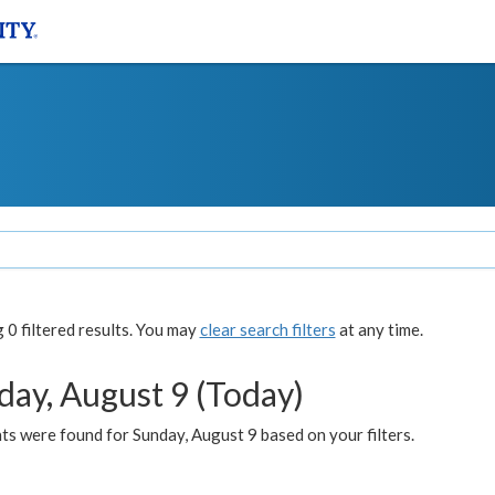
0 filtered results. You may
clear search filters
at any time.
day, August 9 (Today)
s were found for Sunday, August 9 based on your filters.