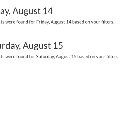
day, August 14
s were found for Friday, August 14 based on your filters.
urday, August 15
ts were found for Saturday, August 15 based on your filters.