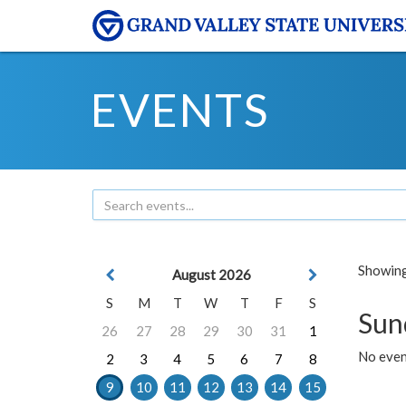
EVENTS
Showing 
August 2026
S
M
T
W
T
F
S
Sun
26
27
28
29
30
31
1
No event
2
3
4
5
6
7
8
9
10
11
12
13
14
15