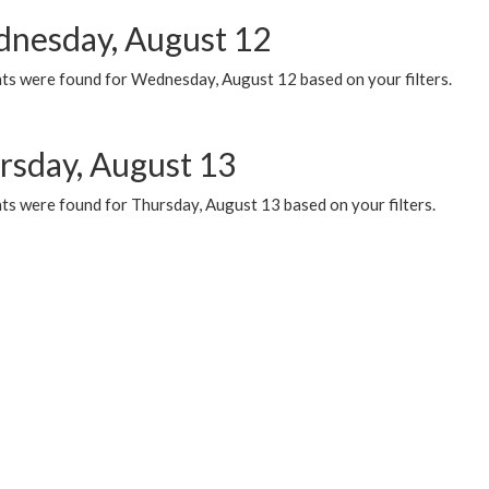
nesday, August 12
ts were found for Wednesday, August 12 based on your filters.
rsday, August 13
ts were found for Thursday, August 13 based on your filters.