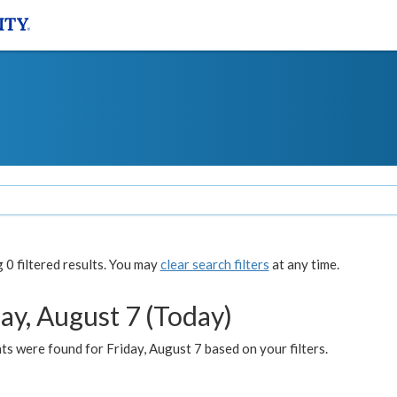
0 filtered results. You may
clear search filters
at any time.
ay, August 7 (Today)
s were found for Friday, August 7 based on your filters.