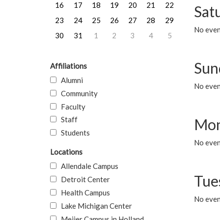
16
17
18
19
20
21
22
Sat
23
24
25
26
27
28
29
No event
30
31
1
2
3
4
5
Sun
Affiliations
Alumni
No event
Community
Faculty
Staff
Mon
Students
No even
Locations
Allendale Campus
Tue
Detroit Center
Health Campus
No even
Lake Michigan Center
Meijer Campus in Holland