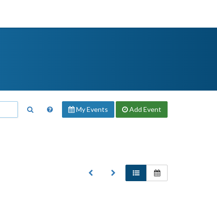
My Events
Add
Event