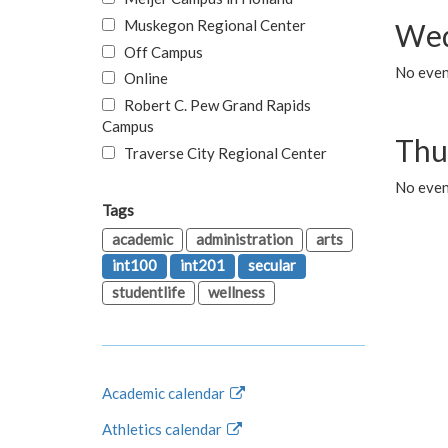
Muskegon Regional Center
Wed
Off Campus
No even
Online
Robert C. Pew Grand Rapids
Campus
Thu
Traverse City Regional Center
No even
Tags
academic
administration
arts
int100
int201
secular
studentlife
wellness
Academic calendar
Athletics calendar