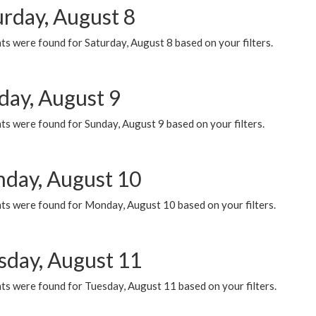
urday, August 8
s were found for Saturday, August 8 based on your filters.
day, August 9
s were found for Sunday, August 9 based on your filters.
day, August 10
ts were found for Monday, August 10 based on your filters.
sday, August 11
ts were found for Tuesday, August 11 based on your filters.