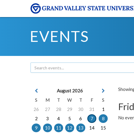
EVENTS
Showing 
August 2026
S
M
T
W
T
F
S
Frid
26
27
28
29
30
31
1
No event
2
3
4
5
6
7
8
9
10
11
12
13
14
15