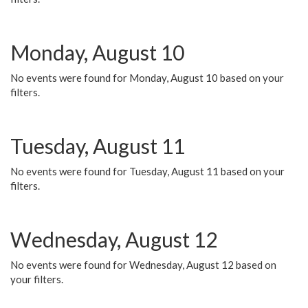
Monday, August 10
No events were found for Monday, August 10 based on your
filters.
Tuesday, August 11
No events were found for Tuesday, August 11 based on your
filters.
Wednesday, August 12
No events were found for Wednesday, August 12 based on
your filters.