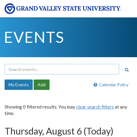
EVENTS
My Events
Add
Calendar Policy
Showing 0 filtered results. You may
clear search filters
at any
time.
Thursday, August 6 (Today)