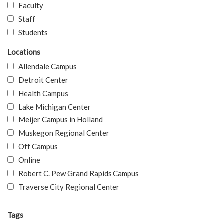
Faculty
Staff
Students
Locations
Allendale Campus
Detroit Center
Health Campus
Lake Michigan Center
Meijer Campus in Holland
Muskegon Regional Center
Off Campus
Online
Robert C. Pew Grand Rapids Campus
Traverse City Regional Center
Tags