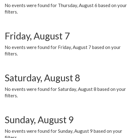
No events were found for Thursday, August 6 based on your
filters.
Friday, August 7
No events were found for Friday, August 7 based on your
filters.
Saturday, August 8
No events were found for Saturday, August 8 based on your
filters.
Sunday, August 9
No events were found for Sunday, August 9 based on your
filters.