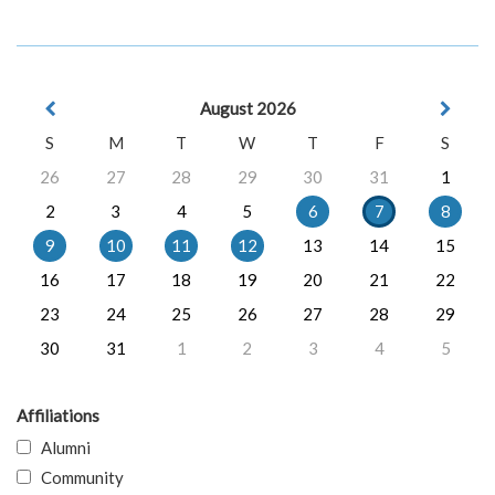
August 2026
S
M
T
W
T
F
S
26
27
28
29
30
31
1
2
3
4
5
6
7
8
9
10
11
12
13
14
15
16
17
18
19
20
21
22
23
24
25
26
27
28
29
30
31
1
2
3
4
5
Affiliations
Alumni
Community