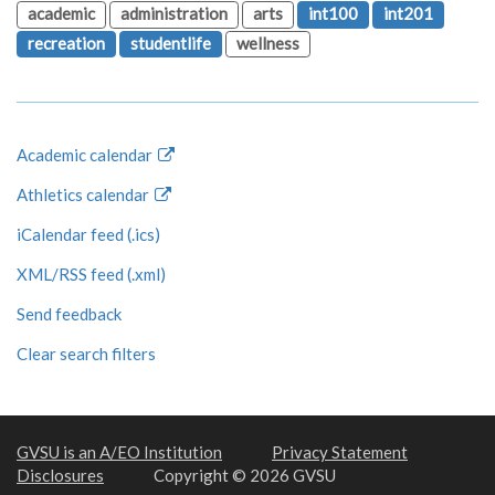
academic
administration
arts
int100
int201
recreation
studentlife
wellness
Academic calendar
Athletics calendar
iCalendar feed (.ics)
XML/RSS feed (.xml)
Send feedback
Clear search filters
GVSU is an A/EO Institution
Privacy Statement
Disclosures
Copyright © 2026 GVSU