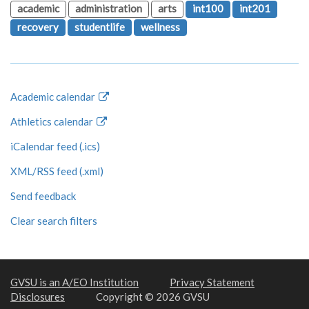
academic
administration
arts
int100
int201
recovery
studentlife
wellness
Academic calendar
Athletics calendar
iCalendar feed (.ics)
XML/RSS feed (.xml)
Send feedback
Clear search filters
GVSU is an A/EO Institution
Privacy Statement
Disclosures
Copyright © 2026 GVSU