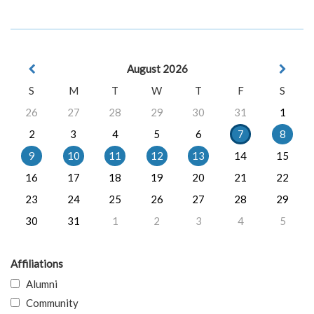
August 2026
S
M
T
W
T
F
S
26
27
28
29
30
31
1
2
3
4
5
6
7
8
9
10
11
12
13
14
15
16
17
18
19
20
21
22
23
24
25
26
27
28
29
30
31
1
2
3
4
5
Affiliations
Alumni
Community