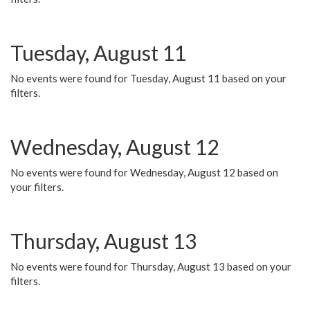
Tuesday, August 11
No events were found for Tuesday, August 11 based on your
filters.
Wednesday, August 12
No events were found for Wednesday, August 12 based on
your filters.
Thursday, August 13
No events were found for Thursday, August 13 based on your
filters.