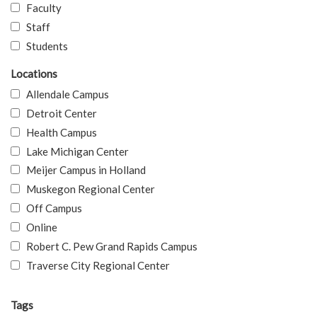
Faculty
Staff
Students
Locations
Allendale Campus
Detroit Center
Health Campus
Lake Michigan Center
Meijer Campus in Holland
Muskegon Regional Center
Off Campus
Online
Robert C. Pew Grand Rapids Campus
Traverse City Regional Center
Tags