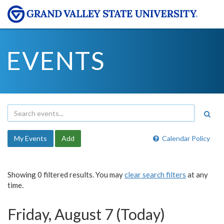
EVENTS
My Events
Add
Calendar Policy
Showing 0 filtered results. You may
clear search filters
at any
time.
Friday, August 7 (Today)