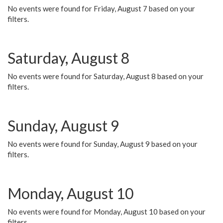
No events were found for Friday, August 7 based on your
filters.
Saturday, August 8
No events were found for Saturday, August 8 based on your
filters.
Sunday, August 9
No events were found for Sunday, August 9 based on your
filters.
Monday, August 10
No events were found for Monday, August 10 based on your
filters.