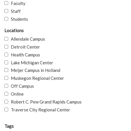
Faculty
Staff
Students
Locations
Allendale Campus
Detroit Center
Health Campus
Lake Michigan Center
Meijer Campus in Holland
Muskegon Regional Center
Off Campus
Online
Robert C. Pew Grand Rapids Campus
Traverse City Regional Center
Tags