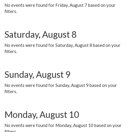
No events were found for Friday, August 7 based on your
filters.
Saturday, August 8
No events were found for Saturday, August 8 based on your
filters.
Sunday, August 9
No events were found for Sunday, August 9 based on your
filters.
Monday, August 10
No events were found for Monday, August 10 based on your
filters.