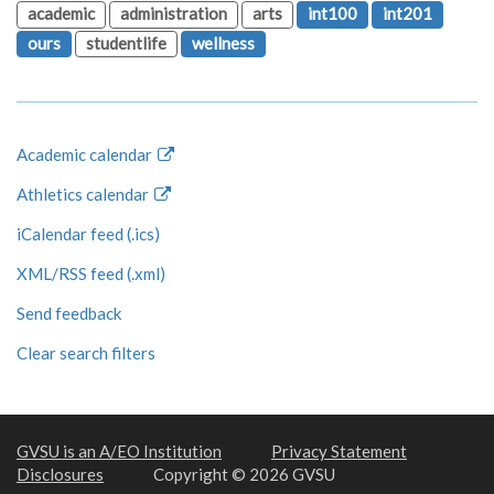
academic
administration
arts
int100
int201
ours
studentlife
wellness
Academic calendar
Athletics calendar
iCalendar feed (.ics)
XML/RSS feed (.xml)
Send feedback
Clear search filters
GVSU is an A/EO Institution
Privacy Statement
Disclosures
Copyright © 2026 GVSU