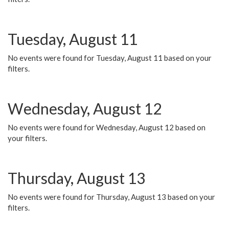
Tuesday, August 11
No events were found for Tuesday, August 11 based on your
filters.
Wednesday, August 12
No events were found for Wednesday, August 12 based on
your filters.
Thursday, August 13
No events were found for Thursday, August 13 based on your
filters.