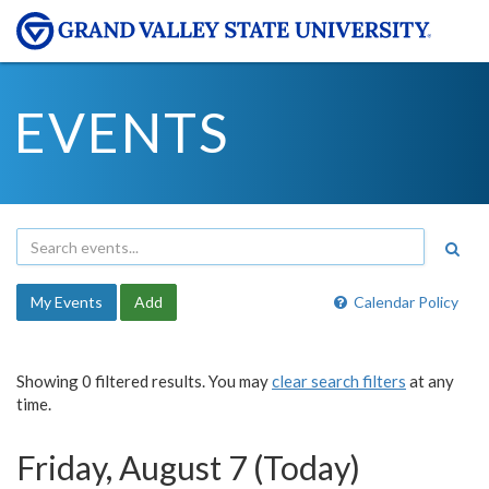
EVENTS
My Events
Add
Calendar Policy
Showing 0 filtered results. You may
clear search filters
at any
time.
Friday, August 7 (Today)