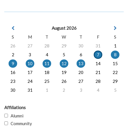
August 2026
S
M
T
W
T
F
S
26
27
28
29
30
31
1
2
3
4
5
6
7
8
9
10
11
12
13
14
15
16
17
18
19
20
21
22
23
24
25
26
27
28
29
30
31
1
2
3
4
5
Affiliations
Alumni
Community