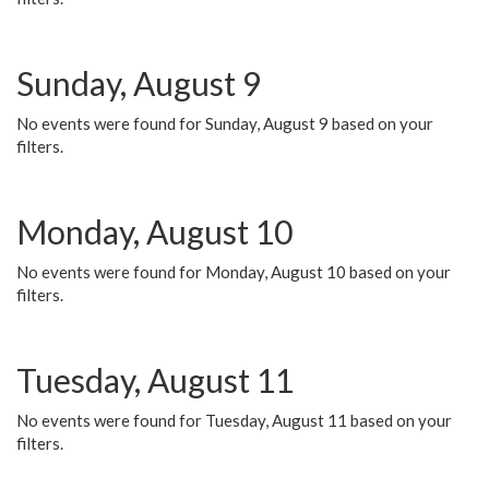
Sunday, August 9
No events were found for Sunday, August 9 based on your
filters.
Monday, August 10
No events were found for Monday, August 10 based on your
filters.
Tuesday, August 11
No events were found for Tuesday, August 11 based on your
filters.