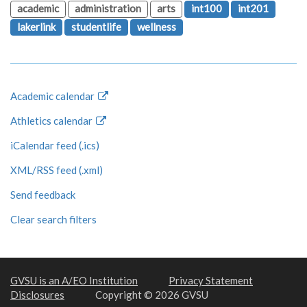
academic
administration
arts
int100
int201
lakerlink
studentlife
wellness
Academic calendar
Athletics calendar
iCalendar feed (.ics)
XML/RSS feed (.xml)
Send feedback
Clear search filters
GVSU is an A/EO Institution
Privacy Statement
Disclosures
Copyright © 2026 GVSU