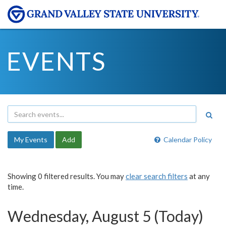
EVENTS
My Events
Add
Calendar Policy
Showing 0 filtered results. You may
clear search filters
at any
time.
Wednesday, August 5 (Today)