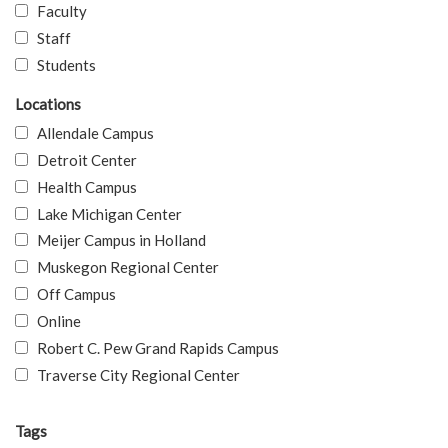
Faculty
Staff
Students
Locations
Allendale Campus
Detroit Center
Health Campus
Lake Michigan Center
Meijer Campus in Holland
Muskegon Regional Center
Off Campus
Online
Robert C. Pew Grand Rapids Campus
Traverse City Regional Center
Tags