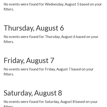
No events were found for Wednesday, August 5 based on your
filters.
Thursday, August 6
No events were found for Thursday, August 6 based on your
filters.
Friday, August 7
No events were found for Friday, August 7 based on your
filters.
Saturday, August 8
No events were found for Saturday, August 8 based on your
filters.