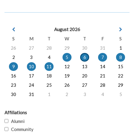
August 2026
S
M
T
W
T
F
S
26
27
28
29
30
31
1
2
3
4
5
6
7
8
9
10
11
12
13
14
15
16
17
18
19
20
21
22
23
24
25
26
27
28
29
30
31
1
2
3
4
5
Affiliations
Alumni
Community