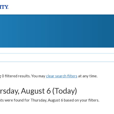
0 filtered results. You may
clear search filters
at any time.
rsday, August 6 (Today)
ts were found for Thursday, August 6 based on your filters.