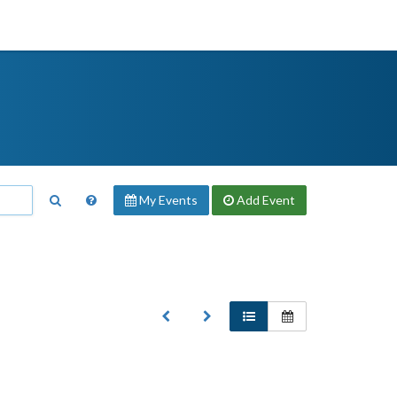
My Events
Add
Event