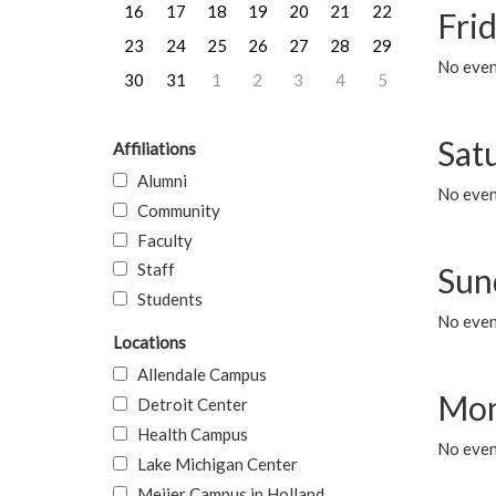
16
17
18
19
20
21
22
Frid
23
24
25
26
27
28
29
No event
30
31
1
2
3
4
5
Sat
Affiliations
Alumni
No event
Community
Faculty
Staff
Sun
Students
No event
Locations
Allendale Campus
Mon
Detroit Center
Health Campus
No even
Lake Michigan Center
Meijer Campus in Holland