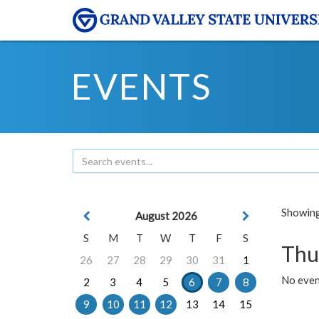
EVENTS
Showing 
August 2026
S
M
T
W
T
F
S
Thu
26
27
28
29
30
31
1
No even
2
3
4
5
6
7
8
9
10
11
12
13
14
15