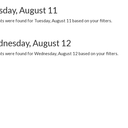
sday, August 11
ts were found for Tuesday, August 11 based on your filters.
nesday, August 12
ts were found for Wednesday, August 12 based on your filters.