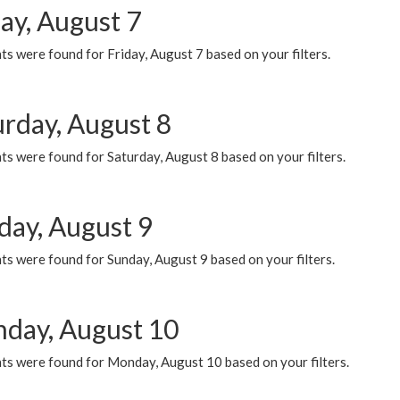
ay, August 7
s were found for Friday, August 7 based on your filters.
urday, August 8
s were found for Saturday, August 8 based on your filters.
day, August 9
s were found for Sunday, August 9 based on your filters.
day, August 10
ts were found for Monday, August 10 based on your filters.