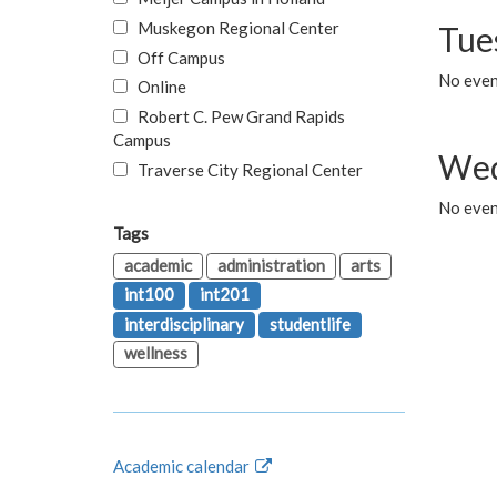
Muskegon Regional Center
Tue
Off Campus
No even
Online
Robert C. Pew Grand Rapids
Campus
Wed
Traverse City Regional Center
No even
Tags
academic
administration
arts
int100
int201
interdisciplinary
studentlife
wellness
Academic calendar