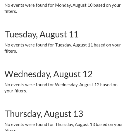
No events were found for Monday, August 10 based on your
filters.
Tuesday, August 11
No events were found for Tuesday, August 11 based on your
filters.
Wednesday, August 12
No events were found for Wednesday, August 12 based on
your filters.
Thursday, August 13
No events were found for Thursday, August 13 based on your
filters.