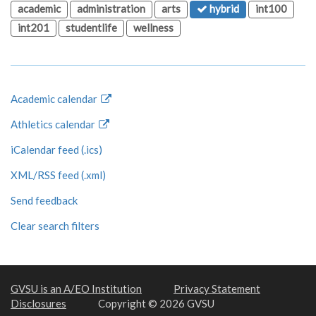
academic
administration
arts
hybrid
int100
int201
studentlife
wellness
Academic calendar
Athletics calendar
iCalendar feed (.ics)
XML/RSS feed (.xml)
Send feedback
Clear search filters
GVSU is an A/EO Institution
Privacy Statement
Disclosures
Copyright © 2026 GVSU