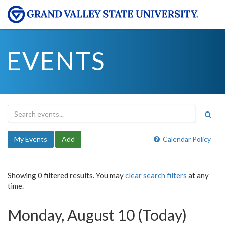
EVENTS
My Events
Add
Calendar Policy
Showing 0 filtered results. You may
clear search filters
at any
time.
Monday, August 10 (Today)