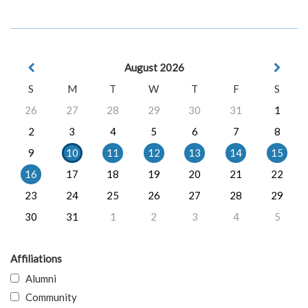
August 2026
S
M
T
W
T
F
S
26
27
28
29
30
31
1
2
3
4
5
6
7
8
9
10
11
12
13
14
15
16
17
18
19
20
21
22
23
24
25
26
27
28
29
30
31
1
2
3
4
5
Affiliations
Alumni
Community