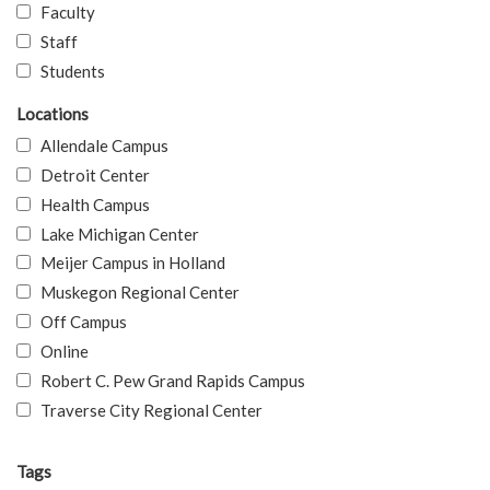
Faculty
Staff
Students
Locations
Allendale Campus
Detroit Center
Health Campus
Lake Michigan Center
Meijer Campus in Holland
Muskegon Regional Center
Off Campus
Online
Robert C. Pew Grand Rapids Campus
Traverse City Regional Center
Tags