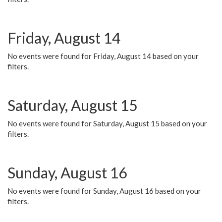
Friday, August 14
No events were found for Friday, August 14 based on your
filters.
Saturday, August 15
No events were found for Saturday, August 15 based on your
filters.
Sunday, August 16
No events were found for Sunday, August 16 based on your
filters.