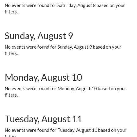
No events were found for Saturday, August 8 based on your
filters.
Sunday, August 9
No events were found for Sunday, August 9 based on your
filters.
Monday, August 10
No events were found for Monday, August 10 based on your
filters.
Tuesday, August 11
No events were found for Tuesday, August 11 based on your
filters.