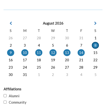
August 2026
S
M
T
W
T
F
S
26
27
28
29
30
31
1
2
3
4
5
6
7
8
9
10
11
12
13
14
15
16
17
18
19
20
21
22
23
24
25
26
27
28
29
30
31
1
2
3
4
5
Affiliations
Alumni
Community