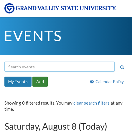
EVENTS
My Events
Add
Calendar Policy
Showing 0 filtered results. You may
clear search filters
at any
time.
Saturday, August 8 (Today)