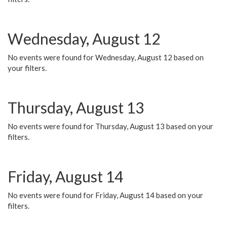
Wednesday, August 12
No events were found for Wednesday, August 12 based on
your filters.
Thursday, August 13
No events were found for Thursday, August 13 based on your
filters.
Friday, August 14
No events were found for Friday, August 14 based on your
filters.