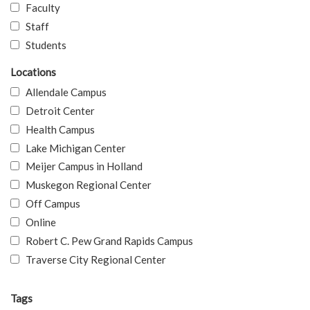
Faculty
Staff
Students
Locations
Allendale Campus
Detroit Center
Health Campus
Lake Michigan Center
Meijer Campus in Holland
Muskegon Regional Center
Off Campus
Online
Robert C. Pew Grand Rapids Campus
Traverse City Regional Center
Tags