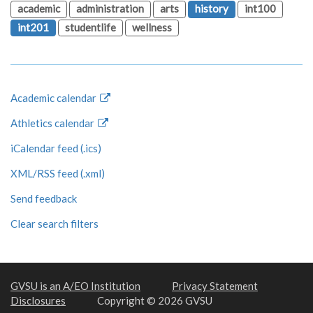
academic
administration
arts
history
int100
int201
studentlife
wellness
Academic calendar
Athletics calendar
iCalendar feed (.ics)
XML/RSS feed (.xml)
Send feedback
Clear search filters
GVSU is an A/EO Institution
Privacy Statement
Disclosures
Copyright © 2026 GVSU