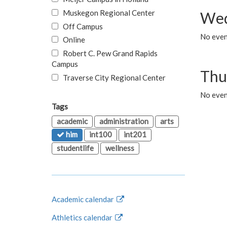
Muskegon Regional Center
Wed
Off Campus
No even
Online
Robert C. Pew Grand Rapids
Campus
Thu
Traverse City Regional Center
No even
Tags
academic
administration
arts
him
int100
int201
studentlife
wellness
Academic calendar
Athletics calendar