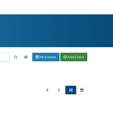
My Events
Add
Event