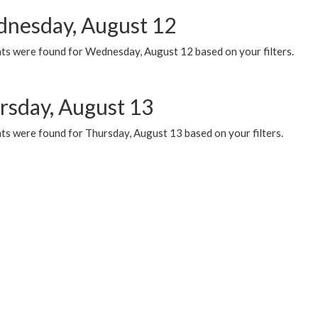
nesday, August 12
ts were found for Wednesday, August 12 based on your filters.
rsday, August 13
ts were found for Thursday, August 13 based on your filters.