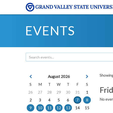
EVENTS
Showing 
August 2026
S
M
T
W
T
F
S
Frid
26
27
28
29
30
31
1
No event
2
3
4
5
6
7
8
9
10
11
12
13
14
15