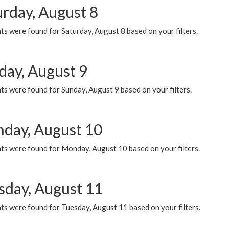
urday, August 8
s were found for Saturday, August 8 based on your filters.
day, August 9
s were found for Sunday, August 9 based on your filters.
day, August 10
ts were found for Monday, August 10 based on your filters.
sday, August 11
ts were found for Tuesday, August 11 based on your filters.