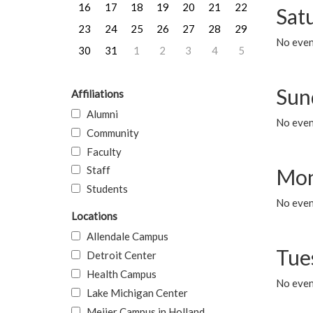
16
17
18
19
20
21
22
Sat
23
24
25
26
27
28
29
No event
30
31
1
2
3
4
5
Sun
Affiliations
Alumni
No event
Community
Faculty
Staff
Mon
Students
No even
Locations
Allendale Campus
Tue
Detroit Center
Health Campus
No even
Lake Michigan Center
Meijer Campus in Holland