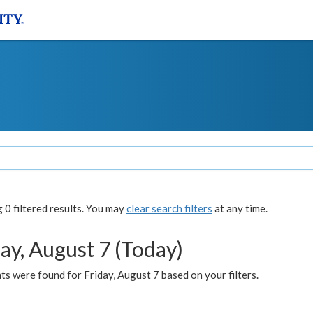
0 filtered results. You may
clear search filters
at any time.
ay, August 7 (Today)
s were found for Friday, August 7 based on your filters.