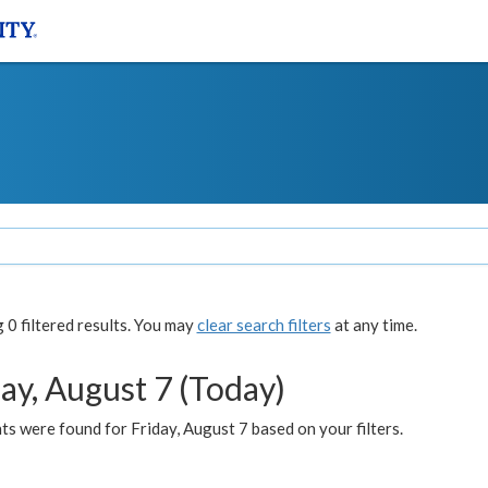
0 filtered results. You may
clear search filters
at any time.
ay, August 7 (Today)
s were found for Friday, August 7 based on your filters.