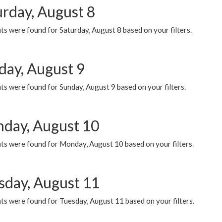
urday, August 8
s were found for Saturday, August 8 based on your filters.
day, August 9
s were found for Sunday, August 9 based on your filters.
day, August 10
ts were found for Monday, August 10 based on your filters.
sday, August 11
ts were found for Tuesday, August 11 based on your filters.