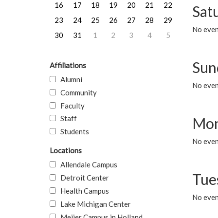
16
17
18
19
20
21
22
Sat
23
24
25
26
27
28
29
No event
30
31
1
2
3
4
5
Sun
Affiliations
Alumni
No event
Community
Faculty
Staff
Mon
Students
No even
Locations
Allendale Campus
Tue
Detroit Center
Health Campus
No even
Lake Michigan Center
Meijer Campus in Holland