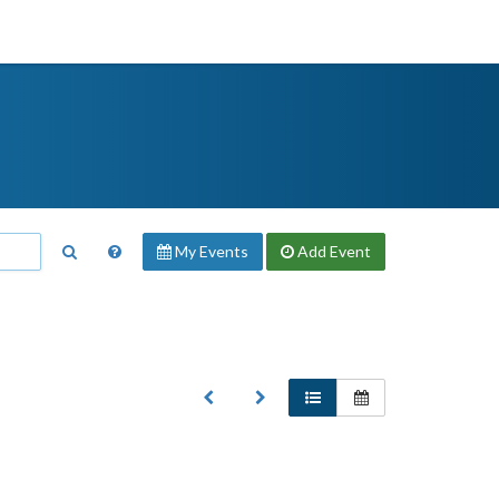
My Events
Add
Event