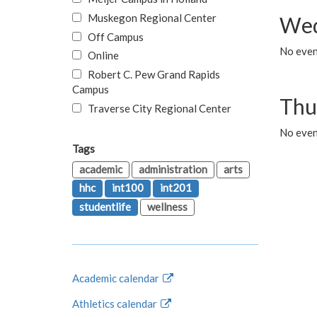
Muskegon Regional Center
Wed
Off Campus
No even
Online
Robert C. Pew Grand Rapids
Campus
Thu
Traverse City Regional Center
No even
Tags
academic
administration
arts
hhc
int100
int201
studentlife
wellness
Academic calendar
Athletics calendar