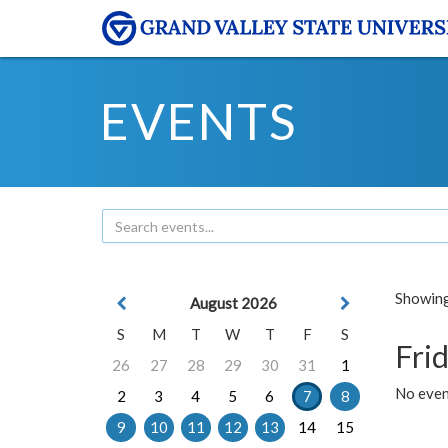
EVENTS
Showing 
August 2026
S
M
T
W
T
F
S
Frid
26
27
28
29
30
31
1
No event
2
3
4
5
6
7
8
9
10
11
12
13
14
15