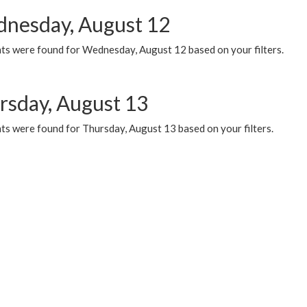
nesday, August 12
ts were found for Wednesday, August 12 based on your filters.
rsday, August 13
ts were found for Thursday, August 13 based on your filters.