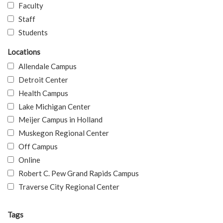
Faculty
Staff
Students
Locations
Allendale Campus
Detroit Center
Health Campus
Lake Michigan Center
Meijer Campus in Holland
Muskegon Regional Center
Off Campus
Online
Robert C. Pew Grand Rapids Campus
Traverse City Regional Center
Tags