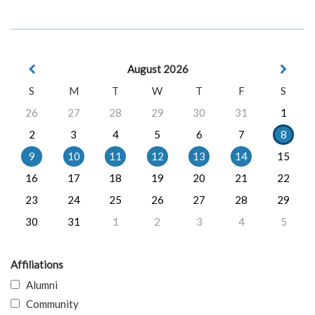
August 2026
S
M
T
W
T
F
S
26
27
28
29
30
31
1
2
3
4
5
6
7
8
9
10
11
12
13
14
15
16
17
18
19
20
21
22
23
24
25
26
27
28
29
30
31
1
2
3
4
5
Affiliations
Alumni
Community