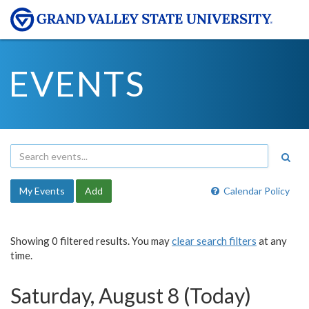
EVENTS
My Events
Add
Calendar Policy
Showing 0 filtered results. You may
clear search filters
at any
time.
Saturday, August 8 (Today)