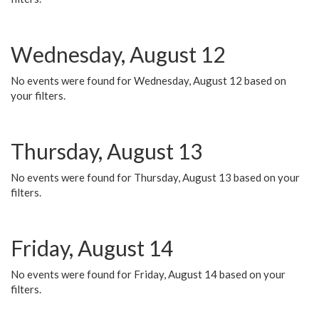
Wednesday, August 12
No events were found for Wednesday, August 12 based on
your filters.
Thursday, August 13
No events were found for Thursday, August 13 based on your
filters.
Friday, August 14
No events were found for Friday, August 14 based on your
filters.