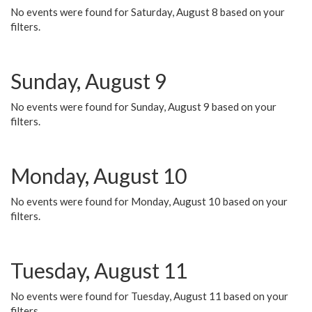
No events were found for Saturday, August 8 based on your
filters.
Sunday, August 9
No events were found for Sunday, August 9 based on your
filters.
Monday, August 10
No events were found for Monday, August 10 based on your
filters.
Tuesday, August 11
No events were found for Tuesday, August 11 based on your
filters.