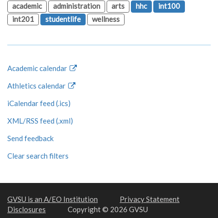
academic
administration
arts
hhc
int100
int201
studentlife
wellness
Academic calendar
Athletics calendar
iCalendar feed (.ics)
XML/RSS feed (.xml)
Send feedback
Clear search filters
GVSU is an A/EO Institution
Privacy Statement
Disclosures
Copyright © 2026 GVSU