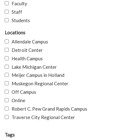
Faculty
Staff
Students
Locations
Allendale Campus
Detroit Center
Health Campus
Lake Michigan Center
Meijer Campus in Holland
Muskegon Regional Center
Off Campus
Online
Robert C. Pew Grand Rapids Campus
Traverse City Regional Center
Tags