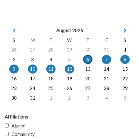
August 2026
S
M
T
W
T
F
S
26
27
28
29
30
31
1
2
3
4
5
6
7
8
9
10
11
12
13
14
15
16
17
18
19
20
21
22
23
24
25
26
27
28
29
30
31
1
2
3
4
5
Affiliations
Alumni
Community