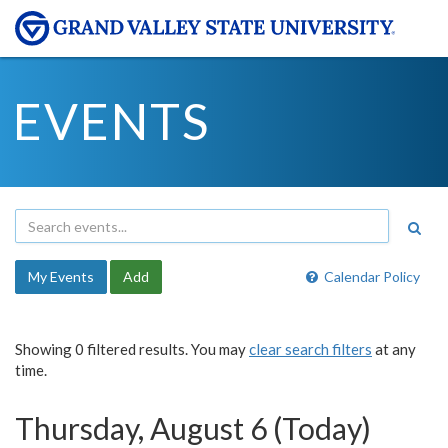
EVENTS
My Events
Add
Calendar Policy
Showing 0 filtered results. You may
clear search filters
at any
time.
Thursday, August 6 (Today)