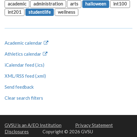
academic
administration
arts
halloween
int100
int201
studentlife
wellness
Academic calendar
Athletics calendar
iCalendar feed (.ics)
XML/RSS feed (.xml)
Send feedback
Clear search filters
GVSU is an A/EO Institution
Privacy Statement
Disclosures
Copyright © 2026 GVSU