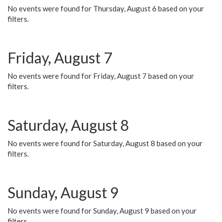
No events were found for Thursday, August 6 based on your
filters.
Friday, August 7
No events were found for Friday, August 7 based on your
filters.
Saturday, August 8
No events were found for Saturday, August 8 based on your
filters.
Sunday, August 9
No events were found for Sunday, August 9 based on your
filters.