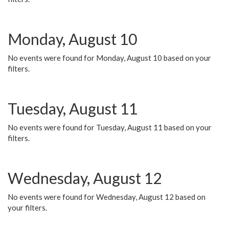
Monday, August 10
No events were found for Monday, August 10 based on your
filters.
Tuesday, August 11
No events were found for Tuesday, August 11 based on your
filters.
Wednesday, August 12
No events were found for Wednesday, August 12 based on
your filters.