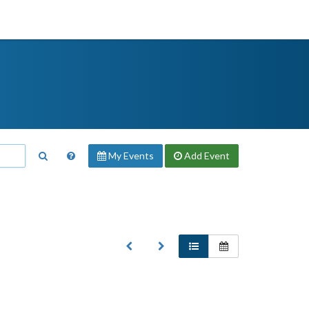
My Events
Add
Event