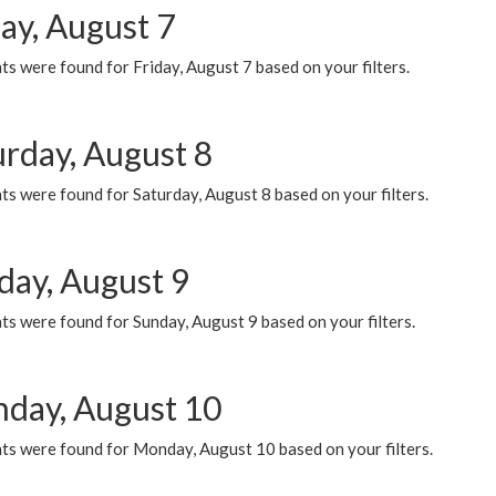
ay, August 7
s were found for Friday, August 7 based on your filters.
urday, August 8
s were found for Saturday, August 8 based on your filters.
day, August 9
s were found for Sunday, August 9 based on your filters.
day, August 10
ts were found for Monday, August 10 based on your filters.