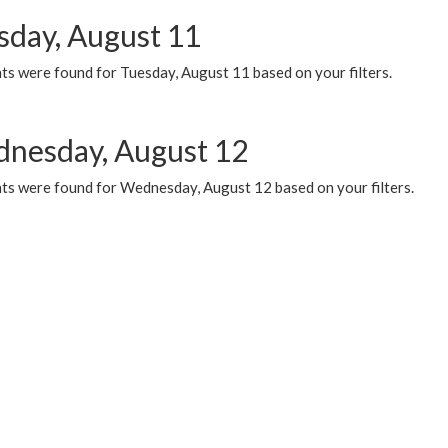
sday, August 11
ts were found for Tuesday, August 11 based on your filters.
nesday, August 12
ts were found for Wednesday, August 12 based on your filters.