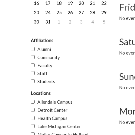
16
17
18
19
20
21
22
Frid
23
24
25
26
27
28
29
No event
30
31
1
2
3
4
5
Sat
Affiliations
Alumni
No event
Community
Faculty
Staff
Sun
Students
No event
Locations
Allendale Campus
Mon
Detroit Center
Health Campus
No even
Lake Michigan Center
Meijer Campus in Holland