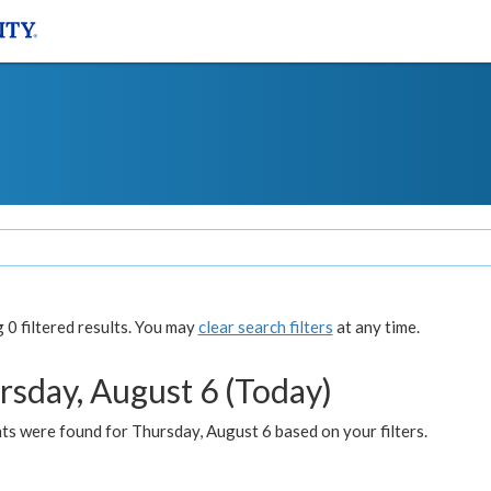
0 filtered results. You may
clear search filters
at any time.
rsday, August 6 (Today)
ts were found for Thursday, August 6 based on your filters.