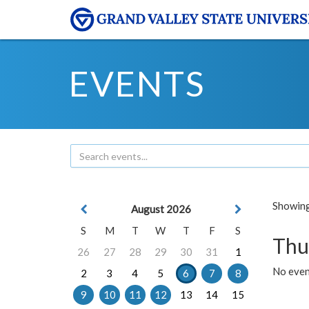
EVENTS
Showing 
August 2026
S
M
T
W
T
F
S
Thu
26
27
28
29
30
31
1
No even
2
3
4
5
6
7
8
9
10
11
12
13
14
15