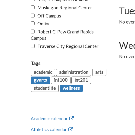
Muskegon Regional Center
Tue
Off Campus
No even
Online
Robert C. Pew Grand Rapids
Campus
Wed
Traverse City Regional Center
No even
Tags
academic
administration
arts
gvarts
int100
int201
studentlife
wellness
Academic calendar
Athletics calendar